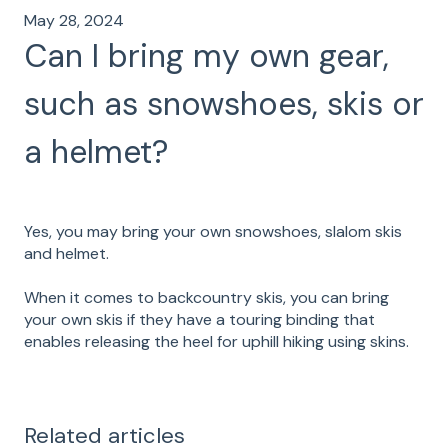
May 28, 2024
Can I bring my own gear,
such as snowshoes, skis or
a helmet?
Yes, you may bring your own snowshoes, slalom skis
and helmet.
When it comes to backcountry skis, you can bring
your own skis if they have a touring binding that
enables releasing the heel for uphill hiking using skins.
Related articles