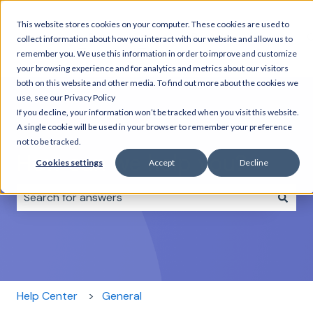
This website stores cookies on your computer. These cookies are used to
Home
Day
Combo
Rentals
About
C
collect information about how you interact with our website and allow us to
Tours
Tours
us
remember you. We use this information in order to improve and customize
your browsing experience and for analytics and metrics about our visitors
both on this website and other media. To find out more about the cookies we
use, see our Privacy Policy
If you decline, your information won’t be tracked when you visit this website.
A single cookie will be used in your browser to remember your preference
not to be tracked.
How can we help you?
Cookies settings
Accept
Decline
There are no suggestions because the search field i
Help Center
General