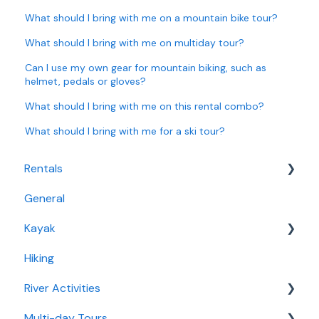
What should I bring with me on a mountain bike tour?
What should I bring with me on multiday tour?
Can I use my own gear for mountain biking, such as
helmet, pedals or gloves?
What should I bring with me on this rental combo?
What should I bring with me for a ski tour?
Rentals
General
Bike Rentals
Kayak
Water Rentals
Hiking
Fjord Kayaking
River Activities
Multi-day Tours
Rafting