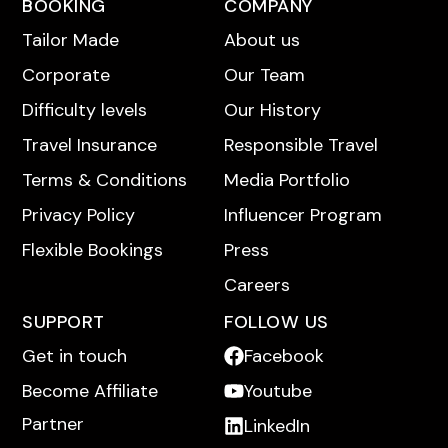
BOOKING
COMPANY
Tailor Made
About us
Corporate
Our Team
Difficulty levels
Our History
Travel Insurance
Responsible Travel
Terms & Conditions
Media Portfolio
Privacy Policy
Influencer Program
Flexible Bookings
Press
Careers
SUPPORT
FOLLOW US
Get in touch
Facebook
Become Affiliate
Youtube
Partner
LinkedIn