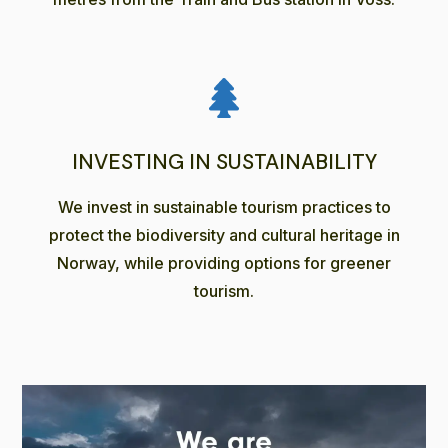
INVESTING IN SUSTAINABILITY
We invest in sustainable tourism practices to
protect the biodiversity and cultural heritage in
Norway, while providing options for greener
tourism.