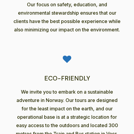
Our focus on safety, education, and
environmental stewardship ensures that our
clients have the best possible experience while
also minimizing our impact on the environment.
ECO-FRIENDLY
We invite you to embark on a sustainable
adventure in Norway. Our tours are designed
for the least impact on the earth, and our
operational base is at a strategic location for
easy access to the outdoors and located 300
metres from the Train and Bus station in Voss.