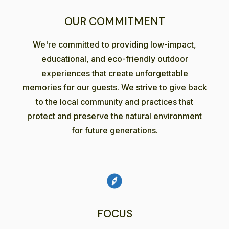
OUR COMMITMENT
We're committed to providing low-impact,
educational, and eco-friendly outdoor
experiences that create unforgettable
memories for our guests. We strive to give back
to the local community and practices that
protect and preserve the natural environment
for future generations.
FOCUS