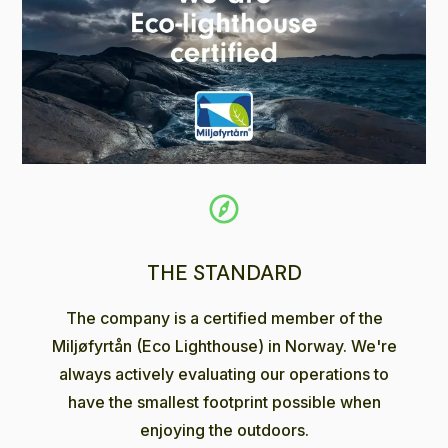
THE STANDARD
The company is a certified member of the
Miljøfyrtån (Eco Lighthouse) in Norway. We're
always actively evaluating our operations to
have the smallest footprint possible when
enjoying the outdoors.