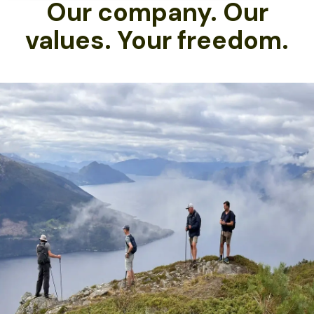
Our company. Our
values. Your freedom.