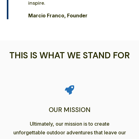
inspire.
Marcio Franco, Founder
THIS IS WHAT WE STAND FOR
OUR MISSION
Ultimately, our mission is to create
unforgettable outdoor adventures that leave our