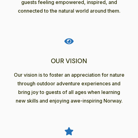
guests feeling empowered, inspired, and
connected to the natural world around them.
OUR VISION
Our vision is to foster an appreciation for nature
through outdoor adventure experiences and
bring joy to guests of all ages when learning
new skills and enjoying awe-inspiring Norway.