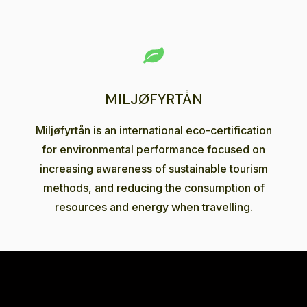
MILJØFYRTÅN
Miljøfyrtån is an international eco-certification
for environmental performance focused on
increasing awareness of sustainable tourism
methods, and reducing the consumption of
resources and energy when travelling.