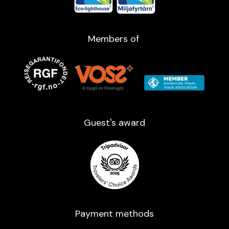
Members of
Guest's award​
Payment methods