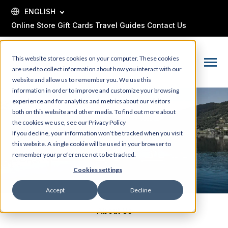
SKIP
TO
ENGLISH
CONTENT
Online Store
Gift Cards
Travel Guides
Contact Us
This website stores cookies on your computer. These cookies
Toggle
are used to collect information about how you interact with our
Menu
website and allow us to remember you. We use this
information in order to improve and customize your browsing
experience and for analytics and metrics about our visitors
both on this website and other media. To find out more about
the cookies we use, see our Privacy Policy
If you decline, your information won’t be tracked when you visit
this website. A single cookie will be used in your browser to
remember your preference not to be tracked.
Cookies settings
Accept
Decline
About Us