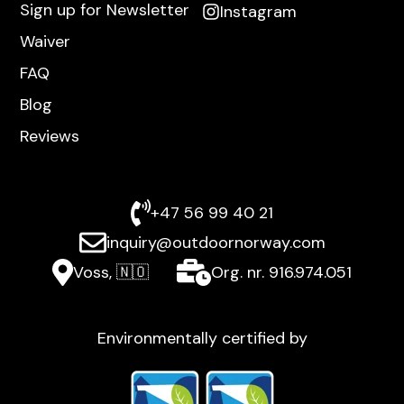
Sign up for Newsletter
Instagram
Waiver
FAQ
Blog
Reviews
+47 56 99 40 21
inquiry@outdoornorway.com
Voss, 🇳🇴
Org. nr. 916.974.051
Environmentally certified by