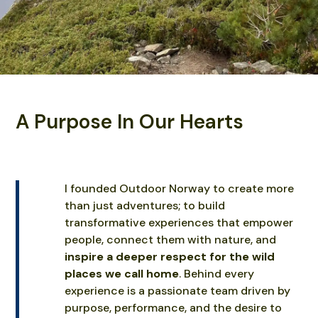
A Purpose In Our Hearts
I founded Outdoor Norway to create more
than just adventures; to build
transformative experiences that empower
people, connect them with nature, and
inspire a deeper respect for the wild
places we call home
. Behind every
experience is a passionate team driven by
purpose, performance, and the desire to