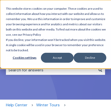
This website stores cookies on your computer. These cookies are used to
Home
Day
Combo
Rentals
About
C
collect information about how you interact with our website and allow us to
Tours
Tours
us
remember you. We use this information in order to improve and customize
your browsing experience and for analytics and metrics about our visitors
both on this website and other media. To find out more about the cookies we
use, see our Privacy Policy
If you decline, your information won’t be tracked when you visit this website.
A single cookie will be used in your browser to remember your preference
not to be tracked.
How can we help you?
Cookies settings
Accept
Decline
There are no suggestions because the search field i
Help Center
Winter Tours