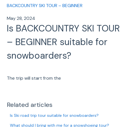
BACKCOUNTRY SKI TOUR – BEGINNER
May 28, 2024
Is BACKCOUNTRY SKI TOUR
– BEGINNER suitable for
snowboarders?
The trip will start from the
Related articles
Is Ski road trip tour suitable for snowboarders?
What should I bring with me for a snowshoeing tour?