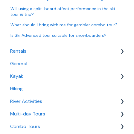
Will using a split-board affect performance in the ski
tour & trip?
What should I bring with me for gambler combo tour?
Is Ski Advanced tour suitable for snowboarders?
Rentals
General
Bike Rentals
Kayak
Water Rentals
Hiking
Fjord Kayaking
River Activities
Multi-day Tours
Rafting
Combo Tours
River Canoe
3 Day Autumn Getaway