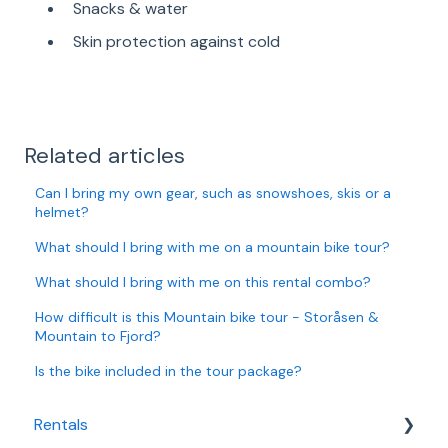
Snacks & water
Skin protection against cold
Related articles
Can I bring my own gear, such as snowshoes, skis or a
helmet?
What should I bring with me on a mountain bike tour?
What should I bring with me on this rental combo?
How difficult is this Mountain bike tour - Storåsen &
Mountain to Fjord?
Is the bike included in the tour package?
Rentals