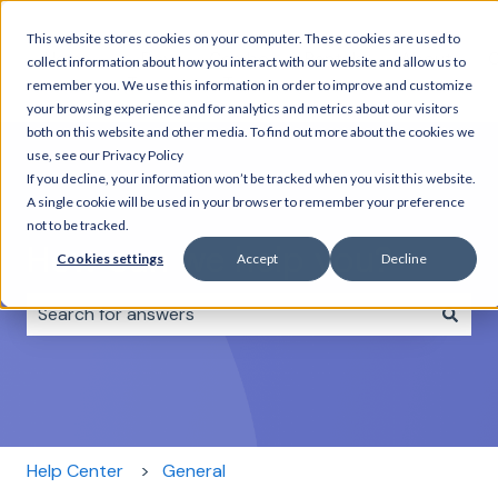
This website stores cookies on your computer. These cookies are used to
Home
Day
Combo
Rentals
About
C
collect information about how you interact with our website and allow us to
Tours
Tours
us
remember you. We use this information in order to improve and customize
your browsing experience and for analytics and metrics about our visitors
both on this website and other media. To find out more about the cookies we
use, see our Privacy Policy
If you decline, your information won’t be tracked when you visit this website.
A single cookie will be used in your browser to remember your preference
not to be tracked.
How can we help you?
Cookies settings
Accept
Decline
There are no suggestions because the search field i
Help Center
General