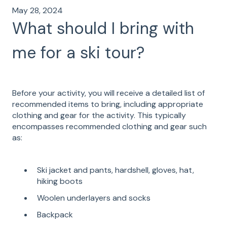
May 28, 2024
What should I bring with
me for a ski tour?
Before your activity, you will receive a detailed list of
recommended items to bring, including appropriate
clothing and gear for the activity. This typically
encompasses recommended clothing and gear such
as:
Ski jacket and pants, hardshell, gloves, hat,
hiking boots
Woolen underlayers and socks
Backpack