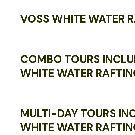
VOSS WHITE WATER R
COMBO TOURS INCLU
WHITE WATER RAFTIN
MULTI-DAY TOURS IN
WHITE WATER RAFTIN