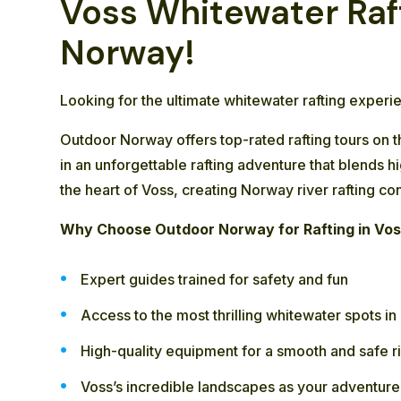
Voss Whitewater Raft
Norway!
Looking for the ultimate whitewater rafting exper
Outdoor Norway offers top-rated rafting tours on 
in an unforgettable rafting adventure that blends 
the heart of Voss, creating Norway river rafting co
Why Choose Outdoor Norway for Rafting in Vo
Expert guides trained for safety and fun
Access to the most thrilling whitewater spots i
High-quality equipment for a smooth and safe r
Voss’s incredible landscapes as your adventur