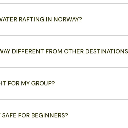
 WATER RAFTING IN NORWAY?
WAY DIFFERENT FROM OTHER DESTINATIONS
GHT FOR MY GROUP?
Y SAFE FOR BEGINNERS?