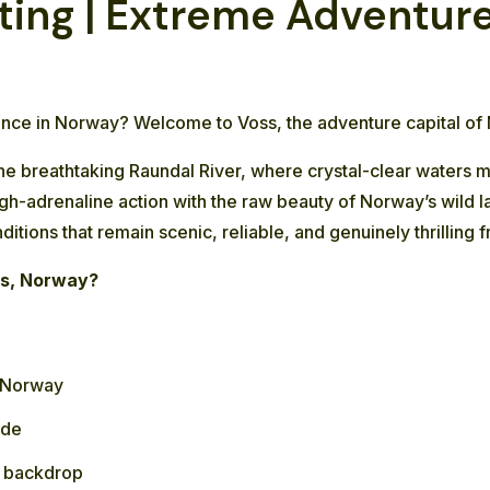
ing | Extreme Adventure 
ience in Norway? Welcome to Voss, the adventure capital of
the breathtaking Raundal River, where crystal-clear waters 
high-adrenaline action with the raw beauty of Norway’s wild
nditions that remain scenic, reliable, and genuinely thrillin
ss, Norway?
n Norway
ide
e backdrop