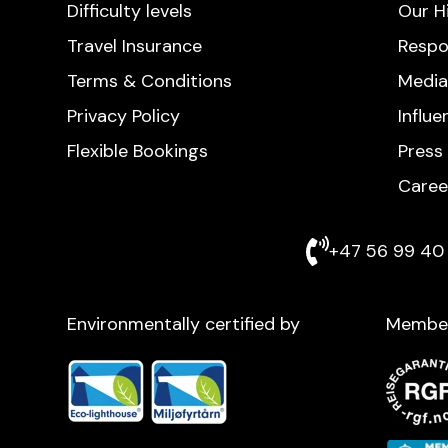
Difficulty levels
Our H
Travel Insurance
Respo
Terms & Conditions
Media
Privacy Policy
Influ
Flexible Bookings
Press
Caree
+47 56 99 40 
Environmentally certified by
Membe