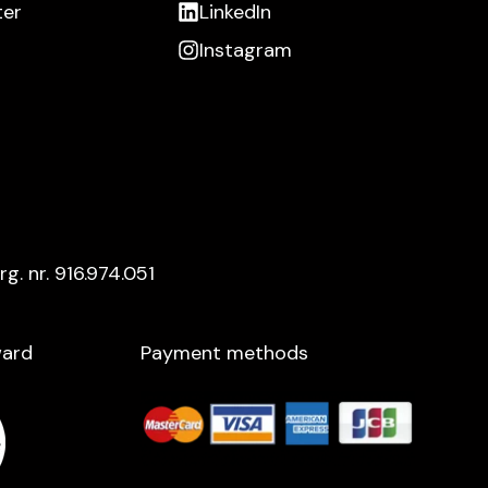
ter
LinkedIn
Instagram
rg. nr. 916.974.051
ard​
Payment methods