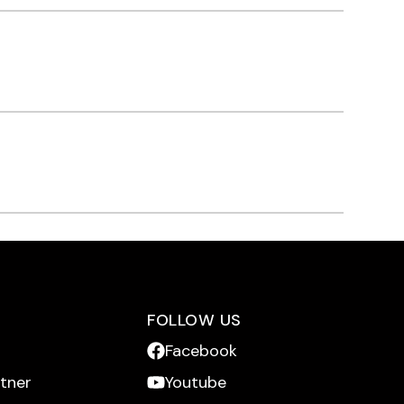
FOLLOW US
Facebook
rtner
Youtube