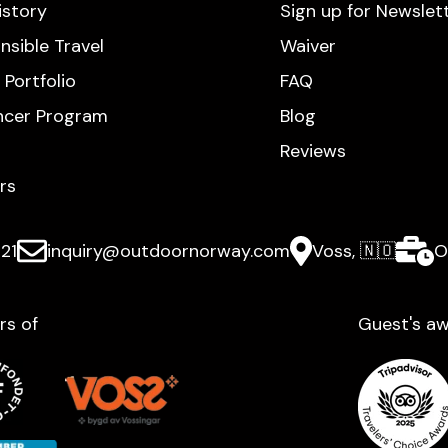
istory
Sign up for Newslet
nsible Travel
Waiver
 Portfolio
FAQ
encer Program
Blog
Reviews
rs
21
inquiry@outdoornorway.com
Voss, 🇳🇴
O
rs of
Guest's aw