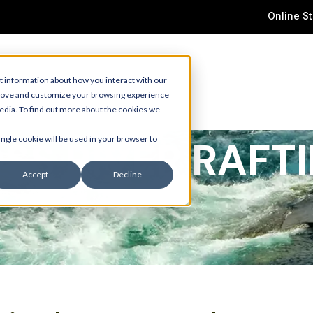
Online St
t information about how you interact with our
prove and customize your browsing experience
media. To find out more about the cookies we
SS RIVER RAFT
ingle cookie will be used in your browser to
Accept
Decline