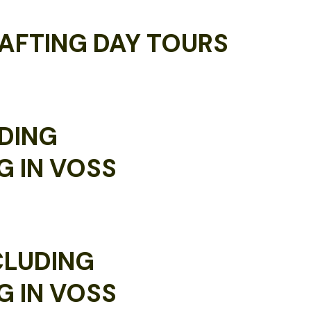
AFTING DAY TOURS
DING
G IN VOSS
CLUDING
G IN VOSS