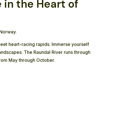
in the Heart of
 Norway.
meet heart-racing rapids. Immerse yourself
 landscapes. The Raundal River runs through
g from May through October.