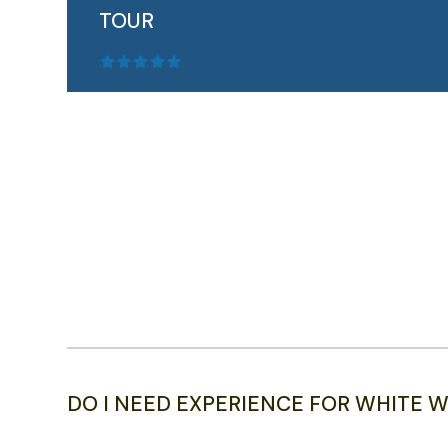
TOUR
Outdoor Norway's multi-day Fjord Norway
Adventure ...
READ MORE
DO I NEED EXPERIENCE FOR WHITE W