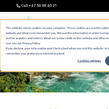
SKIP
TO
Call +47 56 99 40 21
CONTENT
This website stores cookies on your computer. These cookies are used to collec
website and allow us to remember you. We use this information in order to im
and for analytics and metrics about our visitors both on this website and other 
use, see our Privacy Policy
VO
If you decline, your information won’t be tracked when you visit this website. A s
remember your preference not to be tracked.
Cookies settings