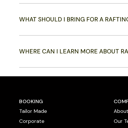
WHAT SHOULD I BRING FOR A RAFTIN
WHERE CAN I LEARN MORE ABOUT R
BOOKING
COM
Tailor Made
About
Corporate
Our 