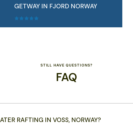
GETWAY IN FJORD NORWAY
STILL HAVE QUESTIONS?
FAQ
Get ready for an unforgettable 3-day
Autumn Getawa...
READ MORE
ATER RAFTING IN VOSS, NORWAY?