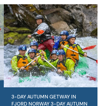
3-DAY AUTUMN GETWAY IN
FJORD NORWAY
3-DAY AUTUMN