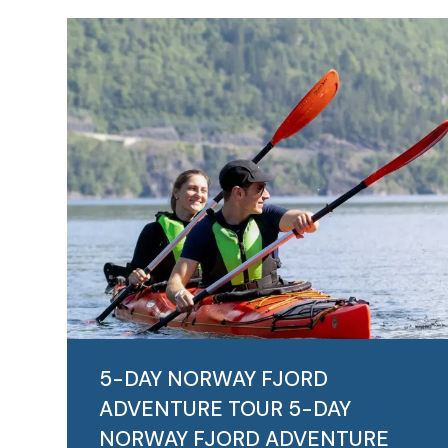
5-DAY NORWAY FJORD
ADVENTURE TOUR
5-DAY
NORWAY FJORD ADVENTURE