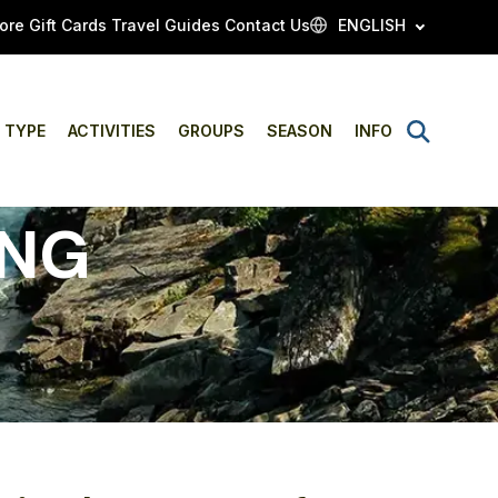
ore
Gift Cards
Travel Guides
Contact Us
ENGLISH
Open
TYPE
ACTIVITIES
GROUPS
SEASON
INFO
Search
ING