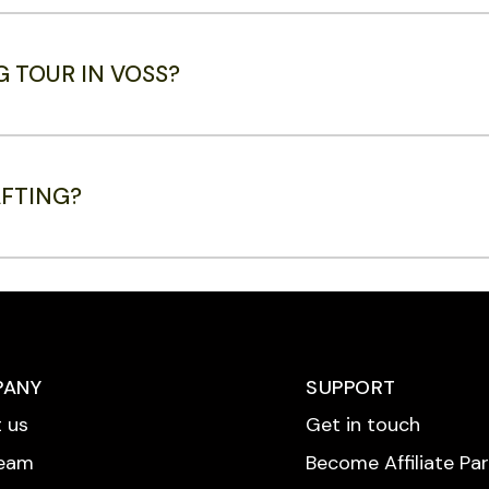
G TOUR IN VOSS?
AFTING?
PANY
SUPPORT
 us
Get in touch
Team
Become Affiliate Pa