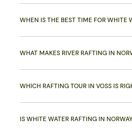
WHEN IS THE BEST TIME FOR WHITE
WHAT MAKES RIVER RAFTING IN NOR
WHICH RAFTING TOUR IN VOSS IS RI
IS WHITE WATER RAFTING IN NORWA