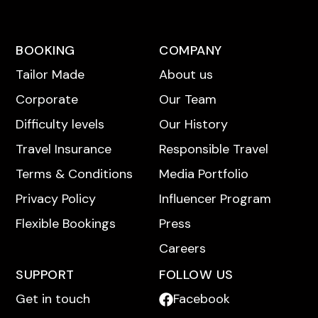
BOOKING
COMPANY
Tailor Made
About us
Corporate
Our Team
Difficulty levels
Our History
Travel Insurance
Responsible Travel
Terms & Conditions
Media Portfolio
Privacy Policy
Influencer Program
Flexible Bookings
Press
Careers
SUPPORT
FOLLOW US
Get in touch
Facebook