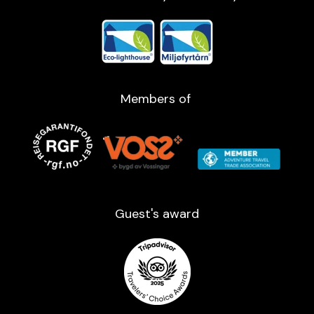
Members of
Guest's award​