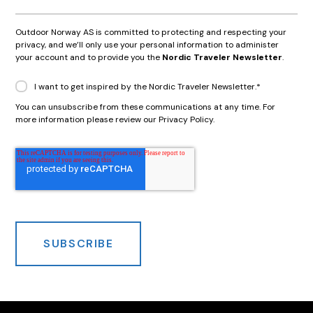
Outdoor Norway AS is committed to protecting and respecting your
privacy, and we’ll only use your personal information to administer
your account and to provide you the
Nordic Traveler Newsletter
.
I want to get inspired by the Nordic Traveler Newsletter.
*
You can unsubscribe from these communications at any time. For
more information please review our Privacy Policy.