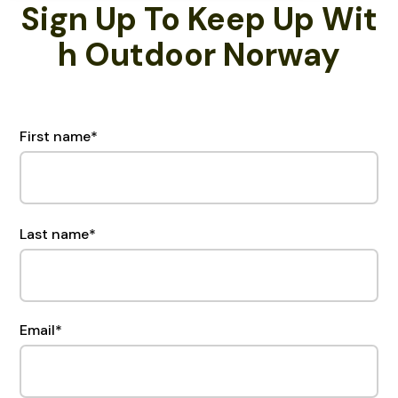
Sign Up To Keep Up Wit
H Outdoor Norway
First name
*
Last name
*
Email
*