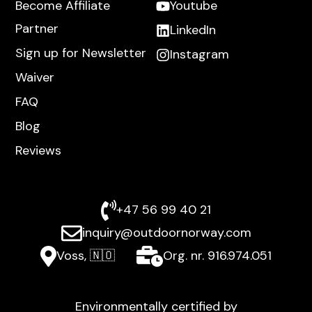
Become Affiliate
Youtube
Partner
LinkedIn
Sign up for Newsletter
Instagram
Waiver
FAQ
Blog
Reviews
+47 56 99 40 21
inquiry@outdoornorway.com
Voss, 🇳🇴
Org. nr. 916.974.051
Environmentally certified by