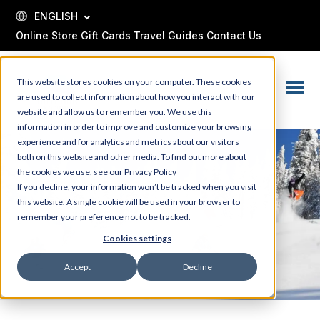
SKIP
TO
ENGLISH
CONTENT
Online Store
Gift Cards
Travel Guides
Contact Us
This website stores cookies on your computer. These cookies
Toggle
are used to collect information about how you interact with our
Menu
website and allow us to remember you. We use this
information in order to improve and customize your browsing
experience and for analytics and metrics about our visitors
both on this website and other media. To find out more about
the cookies we use, see our Privacy Policy
If you decline, your information won’t be tracked when you visit
this website. A single cookie will be used in your browser to
remember your preference not to be tracked.
Cookies settings
Accept
Decline