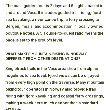
The main guided tour
is 7 days and 6 nights, based in
and around Voss. It includes guided trail riding, fjord
sea kayaking, a river canoe trip, a ferry crossing to
Bergen, meals, and accommodation in locally owned
boutique hotels. A 5:1 guide-to-guest ratio means the
pace is set to the group's level.
WHAT MAKES MOUNTAIN BIKING IN NORWAY
DIFFERENT FROM OTHER DESTINATIONS?
Singletrack trails in the Voss area
drop from alpine
ridgelines to sea level. Fjord views can be enjoyed
from every high point on the traverse. Many mountain
biking tour operators in Norway also provide trail
riding with fjord kayaking and coastal ferry crossings,
making a week here much deeper than a standard
MTB trip.