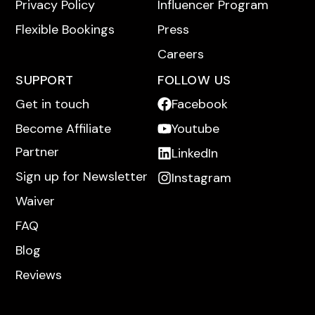
Privacy Policy
Influencer Program
Flexible Bookings
Press
Careers
SUPPORT
FOLLOW US
Get in touch
Facebook
Become Affiliate
Youtube
Partner
LinkedIn
Sign up for Newsletter
Instagram
Waiver
FAQ
Blog
Reviews