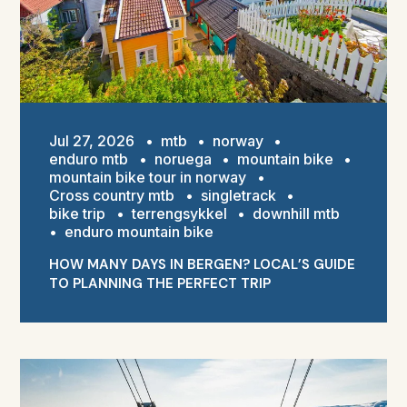
Jul 27, 2026
•
mtb
•
norway
•
enduro mtb
•
noruega
•
mountain bike
•
mountain bike tour in norway
•
Cross country mtb
•
singletrack
•
bike trip
•
terrengsykkel
•
downhill mtb
•
enduro mountain bike
HOW MANY DAYS IN BERGEN? LOCAL’S GUIDE
TO PLANNING THE PERFECT TRIP