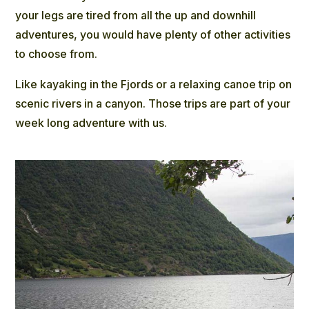
your legs are tired from all the up and downhill
adventures, you would have plenty of other activities
to choose from.
Like
kayaking in the Fjords
or a relaxing canoe trip on
scenic rivers in a canyon. Those trips are part of your
week long adventure with us.