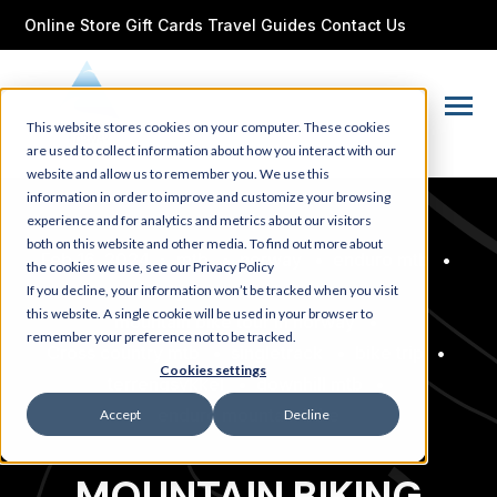
SKIP
TO
Online Store
Gift Cards
Travel Guides
Contact Us
CONTENT
Toggle
This website stores cookies on your computer. These cookies
Menu
are used to collect information about how you interact with our
website and allow us to remember you. We use this
information in order to improve and customize your browsing
experience and for analytics and metrics about our visitors
both on this website and other media. To find out more about
Feb 16, 2024
•
mtb
•
norway
•
enduro mtb
•
the cookies we use, see our Privacy Policy
noruega
•
mountain bike
•
If you decline, your information won’t be tracked when you visit
this website. A single cookie will be used in your browser to
mountain bike tour in norway
•
remember your preference not to be tracked.
Cross country mtb
•
singletrack
•
bike trip
•
Cookies settings
terrengsykkel
•
downhill mtb
•
enduro mountain bike
Accept
Decline
MOUNTAIN BIKING