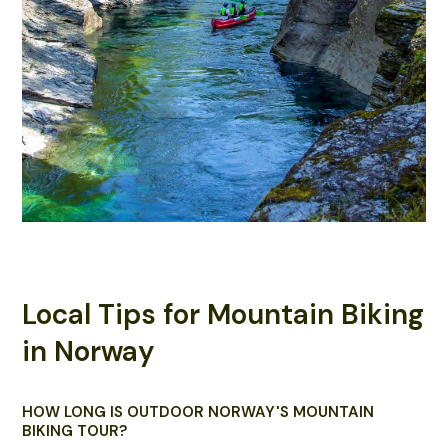
Local Tips for Mountain Biking
in Norway
HOW LONG IS OUTDOOR NORWAY'S MOUNTAIN
BIKING TOUR?