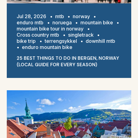
Jul 28, 2026
•
mtb
•
norway
•
enduro mtb
•
noruega
•
mountain bike
•
mountain bike tour in norway
•
Cross country mtb
•
singletrack
•
bike trip
•
terrengsykkel
•
downhill mtb
•
enduro mountain bike
25 BEST THINGS TO DO IN BERGEN, NORWAY
(LOCAL GUIDE FOR EVERY SEASON)