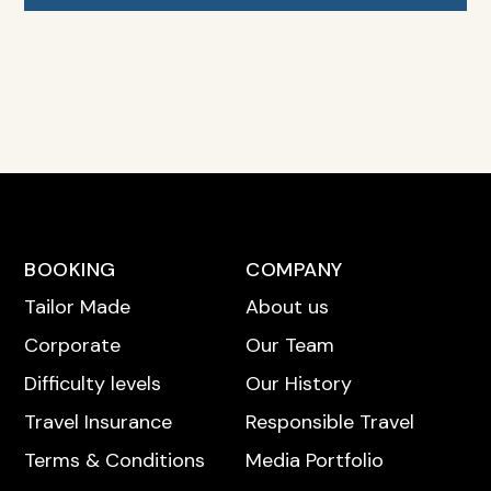
BOOKING
COMPANY
Tailor Made
About us
Corporate
Our Team
Difficulty levels
Our History
Travel Insurance
Responsible Travel
Terms & Conditions
Media Portfolio