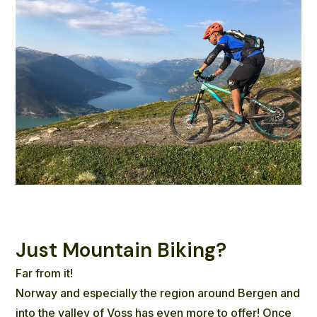
Just Mountain Biking?
Far from it!
Norway and especially the region around Bergen and
into the valley of Voss has even more to offer! Once