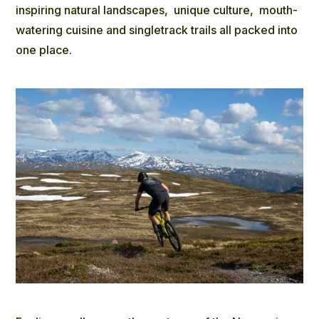
inspiring natural landscapes, unique culture, mouth-
watering cuisine and singletrack trails all packed into
one place.