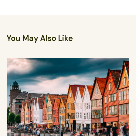
You May Also Like