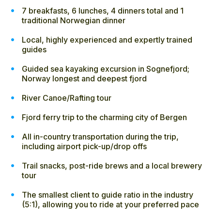
7 breakfasts, 6 lunches, 4 dinners total and 1
traditional Norwegian dinner
Local, highly experienced and expertly trained
guides
Guided sea kayaking excursion in Sognefjord;
Norway longest and deepest fjord
River Canoe/Rafting tour
Fjord ferry trip to the charming city of Bergen
All in-country transportation during the trip,
including airport pick-up/drop offs
Trail snacks, post-ride brews and a local brewery
tour
The smallest client to guide ratio in the industry
(5:1), allowing you to ride at your preferred pace