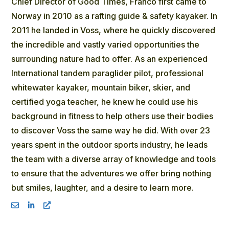
Chief Director of Good Times, Franco first came to
Norway in 2010 as a rafting guide & safety kayaker. In
2011 he landed in Voss, where he quickly discovered
the incredible and vastly varied opportunities the
surrounding nature had to offer. As an experienced
International tandem paraglider pilot, professional
whitewater kayaker, mountain biker, skier, and
certified yoga teacher, he knew he could use his
background in fitness to help others use their bodies
to discover Voss the same way he did. With over 23
years spent in the outdoor sports industry, he leads
the team with a diverse array of knowledge and tools
to ensure that the adventures we offer bring nothing
but smiles, laughter, and a desire to learn more.