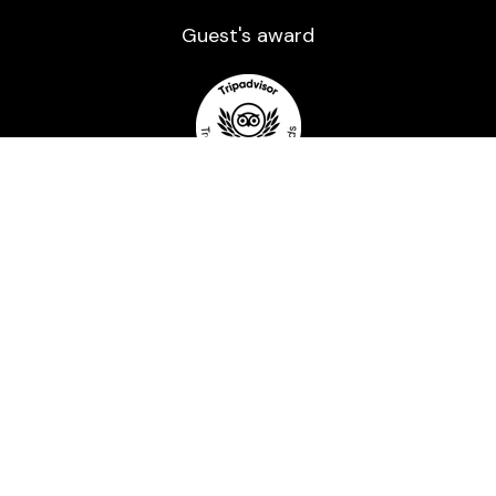
Guest's award​
Payment methods
Powered by a trusted processor and Secured
with 2048-bit encryption.
All rights reserved ©2016-2026 | Usage of any