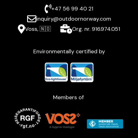
+47 56 99 40 21
inquiry@outdoornorway.com
Voss, 🇳🇴
Org. nr. 916.974.051
Environmentally certified by
Members of