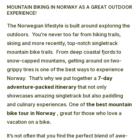
MOUNTAIN BIKING IN NORWAY AS A GREAT OUTDOOR
EXPERIENCE!
The Norwegian lifestyle is built around exploring the
outdoors. You’re never too far from hiking trails,
skiing and more recently, top-notch singletrack
mountain bike trails. From deep coastal fjords to
snow-capped mountains, getting around on two-
grippy tires is one of the best ways to experience
Norway. That’s why we put together a
7-day
adventure-packed
itinerary
that not only
showcases amazing singletrack but also paddling
and culinary experiences. One of
the best mountain
bike tour in Norway
, great for those who love a
vacation on a bike
.
It’s not often that you find the perfect blend of awe-