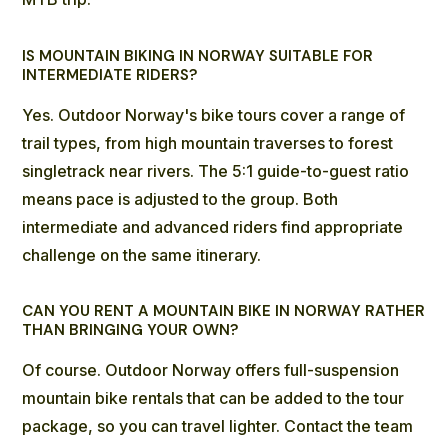
IS MOUNTAIN BIKING IN NORWAY SUITABLE FOR
INTERMEDIATE RIDERS?
Yes.
Outdoor Norway's bike tours
cover a range of
trail types, from high mountain traverses to forest
singletrack near rivers. The 5:1 guide-to-guest ratio
means pace is adjusted to the group. Both
intermediate and advanced riders find appropriate
challenge on the same itinerary.
CAN YOU RENT A MOUNTAIN BIKE IN NORWAY RATHER
THAN BRINGING YOUR OWN?
Of course. Outdoor Norway offers
full-suspension
mountain bike rentals
that can be added to the tour
package, so you can travel lighter. Contact the team