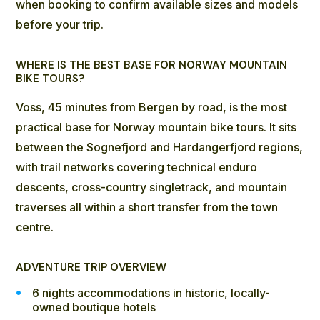
when booking to confirm available sizes and models
before your trip.
WHERE IS THE BEST BASE FOR NORWAY MOUNTAIN
BIKE TOURS?
Voss, 45 minutes from Bergen by road, is the most
practical base for Norway mountain bike tours. It sits
between the Sognefjord and Hardangerfjord regions,
with trail networks covering technical enduro
descents, cross-country singletrack, and mountain
traverses all within a short transfer from the town
centre.
ADVENTURE TRIP OVERVIEW
6 nights accommodations in historic, locally-
owned boutique hotels