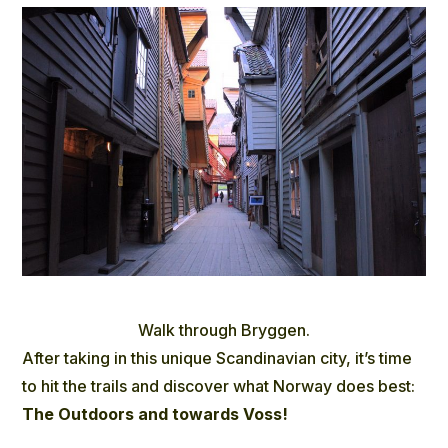
Walk through Bryggen.
After taking in this unique Scandinavian city, it’s time
to hit the trails and discover what Norway does best:
The Outdoors and towards Voss!