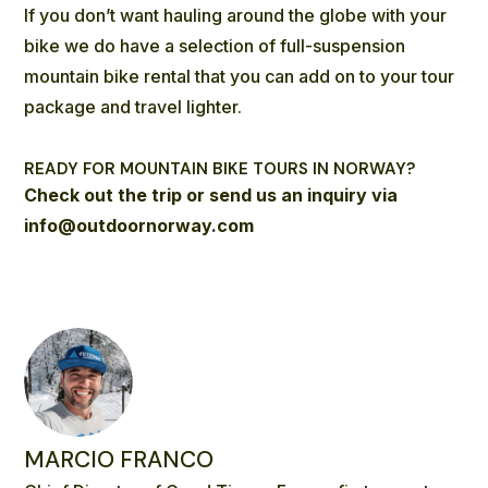
If you don’t want hauling around the globe with your
bike we do have a selection of
full-suspension
mountain bike rental
that you can add on to your tour
package and travel lighter.
READY FOR MOUNTAIN BIKE TOURS IN NORWAY?
Check out the trip
or send us an inquiry via
info@outdoornorway.com
MARCIO FRANCO