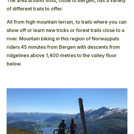
The area around Voss, close to Bergen, has a variety
of different trails to offer.
All from high mountain terrain, to trails where you can
show off or learn new tricks or forest trails close to a
river. Mountain biking in this region of Norwayputs
riders 45 minutes from Bergen with descents from
ridgelines above 1,400 metres to the valley floor
below.