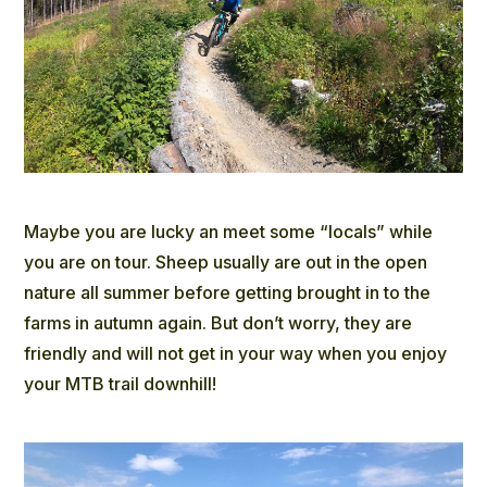
Maybe you are lucky an meet some “locals” while
you are on tour. Sheep usually are out in the open
nature all summer before getting brought in to the
farms in autumn again. But don’t worry, they are
friendly and will not get in your way when you enjoy
your MTB trail downhill!