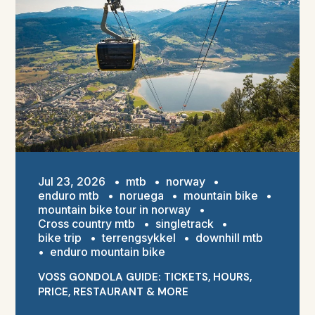
Jul 23, 2026
•
mtb
•
norway
•
enduro mtb
•
noruega
•
mountain bike
•
mountain bike tour in norway
•
Cross country mtb
•
singletrack
•
bike trip
•
terrengsykkel
•
downhill mtb
•
enduro mountain bike
VOSS GONDOLA GUIDE: TICKETS, HOURS,
PRICE, RESTAURANT & MORE