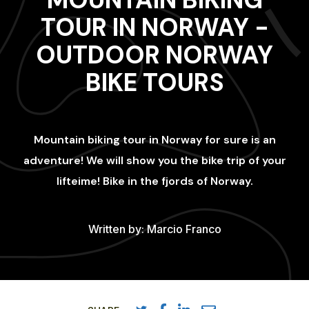
TOUR IN NORWAY -
OUTDOOR NORWAY
BIKE TOURS
Mountain biking tour in Norway for sure is an
adventure! We will show you the bike trip of your
lifteime! Bike in the fjords of Norway.
Written by:
Marcio Franco