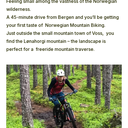
Feeling small among the vastness of the Norwegian
wilderness.
A 45-minute drive from Bergen and you’ll be getting
your first taste of Norwegian Mountain Biking.
Just outside the small mountain town of Voss, you
find the Lønahorgi mountain – the landscape is
perfect for a freeride mountain traverse.