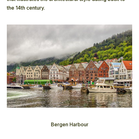
the 14th century.
Bergen Harbour