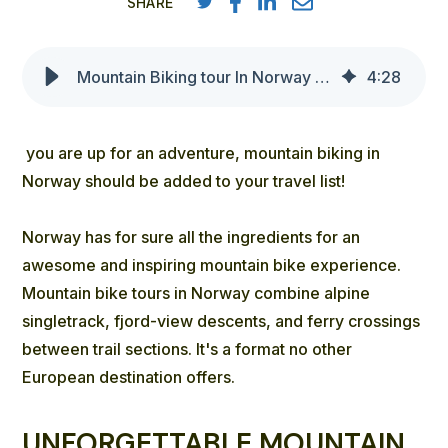
SHARE
Mountain Biking tour In Norway - Outdoor Norway bike tours
4
:
28
you are up for an adventure, mountain biking in
Norway should be added to your travel list!
Norway has for sure all the ingredients for an
awesome and inspiring mountain bike experience.
Mountain bike tours in Norway combine alpine
singletrack, fjord-view descents, and ferry crossings
between trail sections. It's a format no other
European destination offers.
UNFORGETTABLE MOUNTAIN