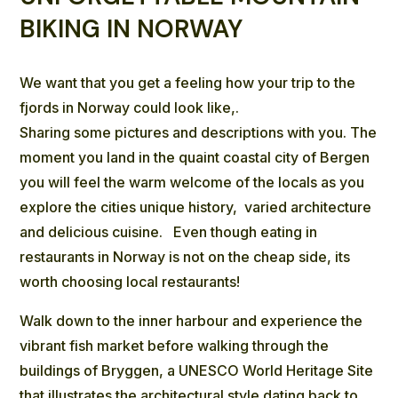
BIKING IN NORWAY
We want that you get a feeling how your trip to the
fjords in Norway could look like,.
Sharing some pictures and descriptions with you. The
moment you land in the quaint coastal city of Bergen
you will feel the warm welcome of the locals as you
explore the cities unique history, varied architecture
and delicious cuisine. Even though eating in
restaurants in Norway is not on the cheap side, its
worth choosing local restaurants!
Walk down to the inner harbour and experience the
vibrant fish market before walking through the
buildings of
Bryggen, a UNESCO World Heritage Site
that illustrates the architectural style dating back to