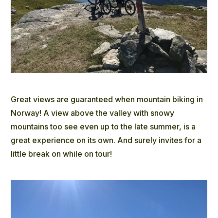
Great views are guaranteed when mountain biking in
Norway! A view above the valley with snowy
mountains too see even up to the late summer, is a
great experience on its own. And surely invites for a
little break on while on tour!