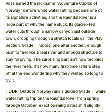
Voss earned the nickname "Adventure Capital of
Norway" before white water rafting became one of
its signature activities, and the Raundal River is a
large part of why the name stuck. Its glacier-fed
water cuts through a narrow canyon just outside
town, dropping through a stretch locals call the Play
Section: Grade III rapids, one after another, enough
push to feel like a real river and enough structure to
stay forgiving. The surprising part isn't how technical
the river feels. It's how many first-time rafters step
off at the end wondering why they waited so long to
try it.
TL:DR:
Outdoor Norway runs a guided Grade III white
water rafting trip on the Raundal River from spring
through October, exact opening dates shift slightly