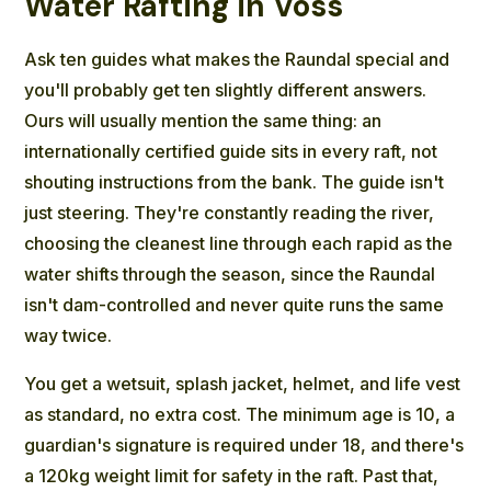
Water Rafting in Voss
Ask ten guides what makes the Raundal special and
you'll probably get ten slightly different answers.
Ours will usually mention the same thing: an
internationally certified guide sits in every raft, not
shouting instructions from the bank. The guide isn't
just steering. They're constantly reading the river,
choosing the cleanest line through each rapid as the
water shifts through the season, since the Raundal
isn't dam-controlled and never quite runs the same
way twice.
You get a wetsuit, splash jacket, helmet, and life vest
as standard, no extra cost. The minimum age is 10, a
guardian's signature is required under 18, and there's
a 120kg weight limit for safety in the raft. Past that,