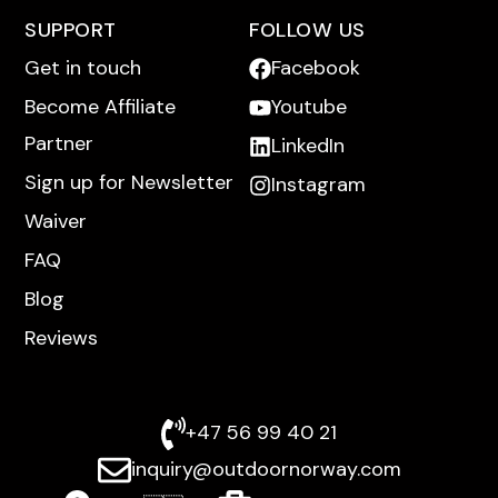
SUPPORT
FOLLOW US
Get in touch
Facebook
Become Affiliate
Youtube
Partner
LinkedIn
Sign up for Newsletter
Instagram
Waiver
FAQ
Blog
Reviews
+47 56 99 40 21
inquiry@outdoornorway.com