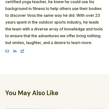
certified yoga teacher, he knew he could use his
background in fitness to help others use their bodies
to discover Voss the same way he did. With over 23
years spent in the outdoor sports industry, he leads
the team with a diverse array of knowledge and tools
to ensure that the adventures we offer bring nothing
but smiles, laughter, and a desire to learn more.
You May Also Like