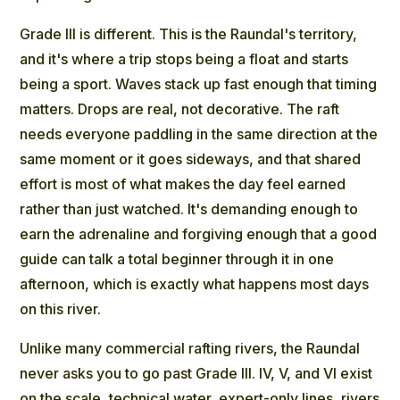
Grade III is different. This is the Raundal's territory,
and it's where a trip stops being a float and starts
being a sport. Waves stack up fast enough that timing
matters. Drops are real, not decorative. The raft
needs everyone paddling in the same direction at the
same moment or it goes sideways, and that shared
effort is most of what makes the day feel earned
rather than just watched. It's demanding enough to
earn the adrenaline and forgiving enough that a good
guide can talk a total beginner through it in one
afternoon, which is exactly what happens most days
on this river.
Unlike many commercial rafting rivers, the Raundal
never asks you to go past Grade III. IV, V, and VI exist
on the scale, technical water, expert-only lines, rivers