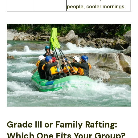
people, cooler mornings
Grade III or Family Rafting:
Which One Fits Your Group?