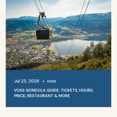
Jul 23, 2026
•
voss
VOSS GONDOLA GUIDE: TICKETS, HOURS,
PRICE, RESTAURANT & MORE