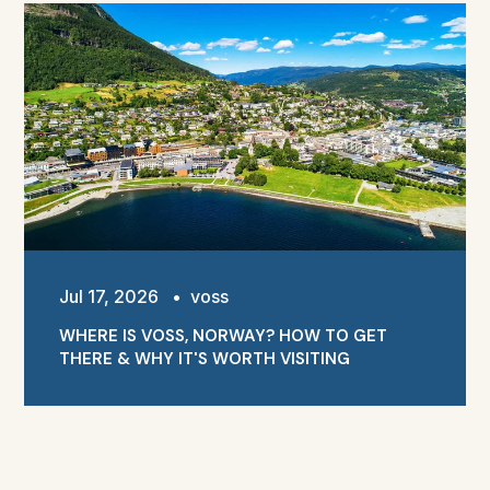
Jul 17, 2026
•
voss
WHERE IS VOSS, NORWAY? HOW TO GET
THERE & WHY IT'S WORTH VISITING