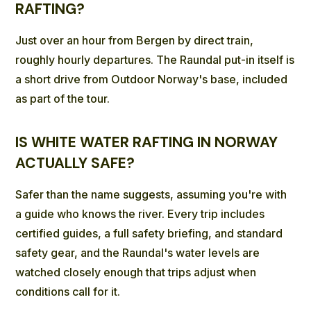
RAFTING?
Just over an hour from Bergen by direct train,
roughly hourly departures. The Raundal put-in itself is
a short drive from Outdoor Norway's base, included
as part of the tour.
IS WHITE WATER RAFTING IN NORWAY
ACTUALLY SAFE?
Safer than the name suggests, assuming you're with
a guide who knows the river. Every trip includes
certified guides, a full safety briefing, and standard
safety gear, and the Raundal's water levels are
watched closely enough that trips adjust when
conditions call for it.