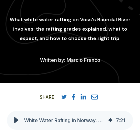
What white water rafting on Voss's Raundal River
involves: the rafting grades explained, what to
expect, and how to choose the right trip.
Written by:
Marcio Franco
SHARE
White Water Rafting in Norway: Class 3 and class 4 Adventures in Voss
7
:
21