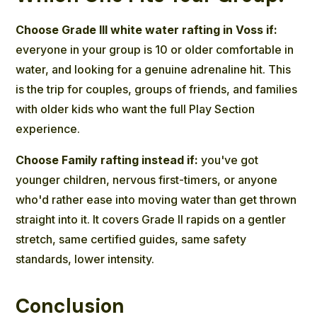
Choose Grade III white water rafting in Voss if:
everyone in your group is 10 or older comfortable in
water, and looking for a genuine adrenaline hit. This
is the trip for couples, groups of friends, and families
with older kids who want the full Play Section
experience.
Choose Family rafting instead if:
you've got
younger children, nervous first-timers, or anyone
who'd rather ease into moving water than get thrown
straight into it. It covers Grade II rapids on a gentler
stretch, same certified guides, same safety
standards, lower intensity.
Conclusion