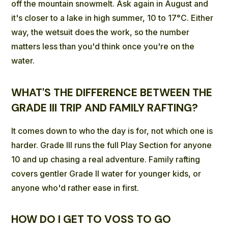
off the mountain snowmelt. Ask again in August and
it's closer to a lake in high summer, 10 to 17°C. Either
way, the wetsuit does the work, so the number
matters less than you'd think once you're on the
water.
WHAT'S THE DIFFERENCE BETWEEN THE
GRADE III TRIP AND FAMILY RAFTING?
It comes down to who the day is for, not which one is
harder. Grade III runs the full Play Section for anyone
10 and up chasing a real adventure. Family rafting
covers gentler Grade II water for younger kids, or
anyone who'd rather ease in first.
HOW DO I GET TO VOSS TO GO