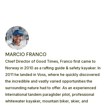
MARCIO FRANCO
Chief Director of Good Times, Franco first came to
Norway in 2010 as a rafting guide & safety kayaker. In
2011 he landed in Voss, where he quickly discovered
the incredible and vastly varied opportunities the
surrounding nature had to offer. As an experienced
International tandem paraglider pilot, professional
whitewater kayaker, mountain biker, skier, and