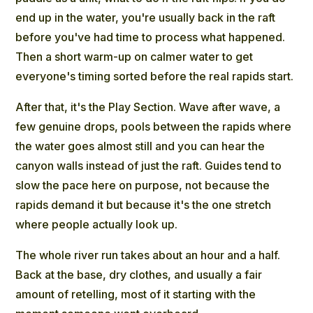
end up in the water, you're usually back in the raft
before you've had time to process what happened.
Then a short warm-up on calmer water to get
everyone's timing sorted before the real rapids start.
After that, it's the Play Section. Wave after wave, a
few genuine drops, pools between the rapids where
the water goes almost still and you can hear the
canyon walls instead of just the raft. Guides tend to
slow the pace here on purpose, not because the
rapids demand it but because it's the one stretch
where people actually look up.
The whole river run takes about an hour and a half.
Back at the base, dry clothes, and usually a fair
amount of retelling, most of it starting with the