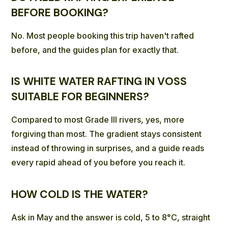
BEFORE BOOKING?
No. Most people booking this trip haven't rafted
before, and the guides plan for exactly that.
IS WHITE WATER RAFTING IN VOSS
SUITABLE FOR BEGINNERS?
Compared to most Grade III rivers, yes, more
forgiving than most. The gradient stays consistent
instead of throwing in surprises, and a guide reads
every rapid ahead of you before you reach it.
HOW COLD IS THE WATER?
Ask in May and the answer is cold, 5 to 8°C, straight