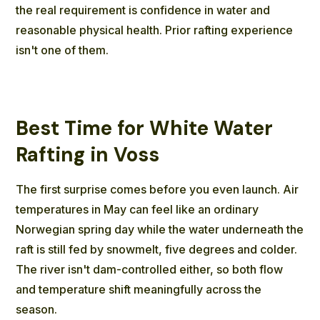
the real requirement is confidence in water and
reasonable physical health. Prior rafting experience
isn't one of them.
Best Time for White Water
Rafting in Voss
The first surprise comes before you even launch. Air
temperatures in May can feel like an ordinary
Norwegian spring day while the water underneath the
raft is still fed by snowmelt, five degrees and colder.
The river isn't dam-controlled either, so both flow
and temperature shift meaningfully across the
season.