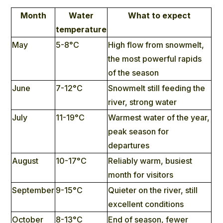
Month
Water
What to expect
temperature
May
5-8°C
High flow from snowmelt,
the most powerful rapids
of the season
June
7-12°C
Snowmelt still feeding the
river, strong water
July
11-19°C
Warmest water of the year,
peak season for
departures
August
10-17°C
Reliably warm, busiest
month for visitors
September
9-15°C
Quieter on the river, still
excellent conditions
October
8-13°C
End of season, fewer