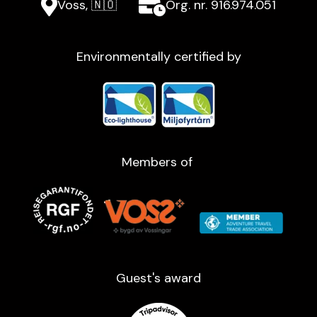
Voss, 🇳🇴
Org. nr. 916.974.051
Environmentally certified by
Members of
Guest's award​