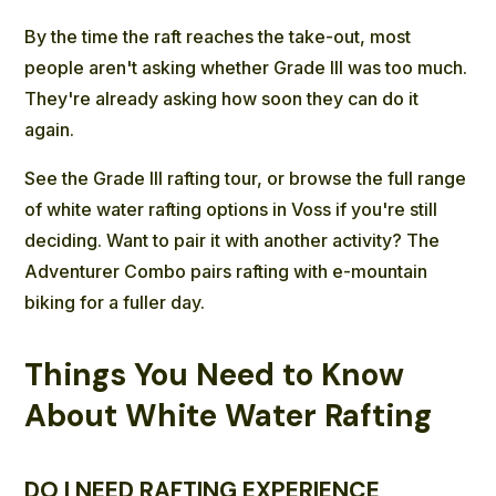
By the time the raft reaches the take-out, most
people aren't asking whether Grade III was too much.
They're already asking how soon they can do it
again.
See the Grade III rafting tour
, or
browse the full range
of white water rafting options in Voss
if you're still
deciding. Want to pair it with another activity? The
Adventurer Combo
pairs rafting with e-mountain
biking for a fuller day.
Things You Need to Know
About White Water Rafting
DO I NEED RAFTING EXPERIENCE