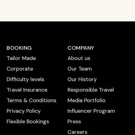
BOOKING
COMPANY
Tailor Made
About us
Corporate
Our Team
Difficulty levels
Our History
Travel Insurance
Responsible Travel
Terms & Conditions
Media Portfolio
Privacy Policy
Influencer Program
Flexible Bookings
Press
Careers