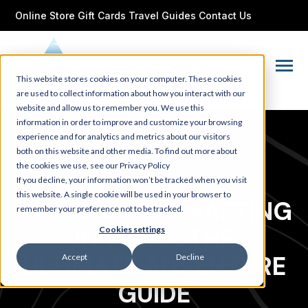
SKIP
TO
Online Store
Gift Cards
Travel Guides
Contact Us
CONTENT
Toggle
This website stores cookies on your computer. These cookies
Menu
are used to collect information about how you interact with our
website and allow us to remember you. We use this
information in order to improve and customize your browsing
experience and for analytics and metrics about our visitors
both on this website and other media. To find out more about
Apr 15, 2025
•
voss
the cookies we use, see our Privacy Policy
If you decline, your information won’t be tracked when you visit
this website. A single cookie will be used in your browser to
WHITE WATER RAFTING
remember your preference not to be tracked.
IN VOSS : THE
Cookies settings
ULTIMATE ADVENTURE
Accept
Decline
GUIDE