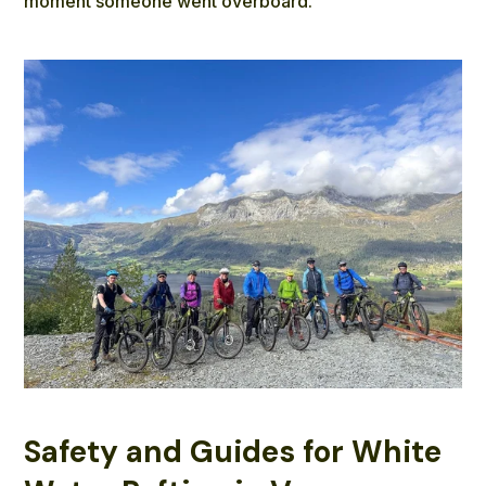
moment someone went overboard.
Safety and Guides for White