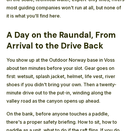
most guiding companies won't run at all, but none of
it is what you'll find here.
A Day on the Raundal, From
Arrival to the Drive Back
You show up at the Outdoor Norway base in Voss
about ten minutes before your slot. Gear goes on
first: wetsuit, splash jacket, helmet, life vest, river
shoes if you didn't bring your own. Then a twenty-
minute drive out to the put-in, winding along the
valley road as the canyon opens up ahead.
On the bank, before anyone touches a paddle,
there's a proper safety briefing. How to sit, how to
paddle as a unit, what to do if the raft flips. If you do