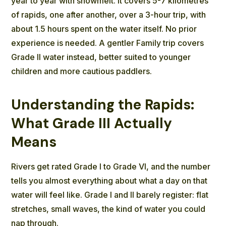
year to year with snowmelt. It covers 5-7 kilometres
of rapids, one after another, over a 3-hour trip, with
about 1.5 hours spent on the water itself. No prior
experience is needed. A gentler Family trip covers
Grade II water instead, better suited to younger
children and more cautious paddlers.
Understanding the Rapids:
What Grade III Actually
Means
Rivers get rated Grade I to Grade VI, and the number
tells you almost everything about what a day on that
water will feel like. Grade I and II barely register: flat
stretches, small waves, the kind of water you could
nap through.