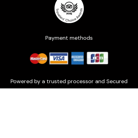
Payment methods
Powered by a trusted processor and Secured
with 2048-bit encryption.
All rights reserved ©2016-2026 | Usage of any
kind of assets without prior information are
strictly prohibited!