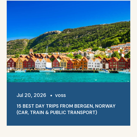
Jul 20, 2026
•
voss
15 BEST DAY TRIPS FROM BERGEN, NORWAY
(CAR, TRAIN & PUBLIC TRANSPORT)