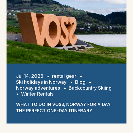
Jul 14, 2026
•
rental gear
•
Ski holidays in Norway
•
Blog
•
Norway adventures
•
Backcountry Skiing
•
Winter Rentals
WHAT TO DO IN VOSS, NORWAY FOR A DAY:
THE PERFECT ONE-DAY ITINERARY