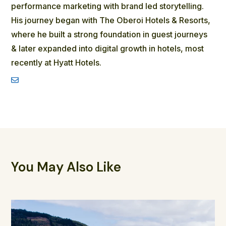
performance marketing with brand led storytelling.
His journey began with The Oberoi Hotels & Resorts,
where he built a strong foundation in guest journeys
& later expanded into digital growth in hotels, most
recently at Hyatt Hotels.
You May Also Like