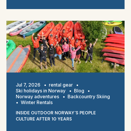
Jul 7, 2026
•
rental gear
•
Ski holidays in Norway
•
Blog
•
Norway adventures
•
Backcountry Skiing
•
Winter Rentals
INSIDE OUTDOOR NORWAY'S PEOPLE
CULTURE AFTER 10 YEARS