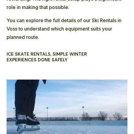
role in making that possible.
You can explore the full details of our
Ski Rentals
in
Voss to understand which equipment suits your
planned route.
ICE SKATE RENTALS, SIMPLE WINTER
EXPERIENCES DONE SAFELY