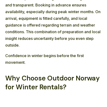
and transparent. Booking in advance ensures
availability, especially during peak winter months. On
arrival, equipment is fitted carefully, and local
guidance is offered regarding terrain and weather
conditions. This combination of preparation and local
insight reduces uncertainty before you even step
outside.
Confidence in winter begins before the first
movement.
Why Choose Outdoor Norway
for Winter Rentals?