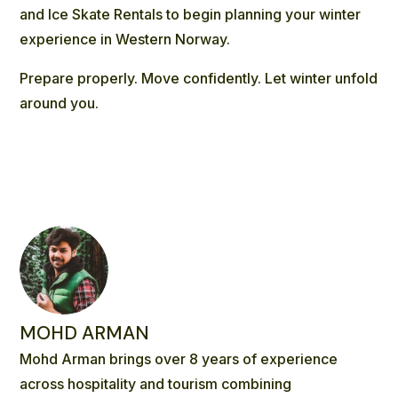
and
Ice Skate Rentals
to begin planning your winter
experience in Western Norway.
Prepare properly. Move confidently. Let winter unfold
around you.
MOHD ARMAN
Mohd Arman brings over 8 years of experience
across hospitality and tourism combining