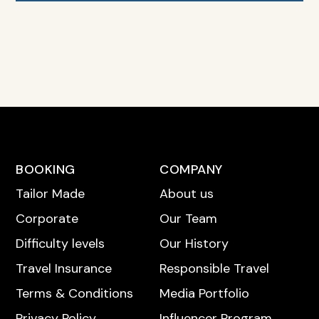
BOOKING
COMPANY
Tailor Made
About us
Corporate
Our Team
Difficulty levels
Our History
Travel Insurance
Responsible Travel
Terms & Conditions
Media Portfolio
Privacy Policy
Influencer Program