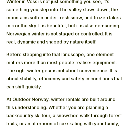
Winter in Voss is not just something you see, it’s
something you step into.The valley slows down, the
mountains soften under fresh snow, and frozen lakes
mirror the sky. It is beautiful, but it is also demanding.
Norwegian winter is not staged or controlled. It is
real, dynamic and shaped by nature itself.
Before stepping into that landscape, one element
matters more than most people realise: equipment.
The right winter gear is not about convenience. It is
about stability, efficiency and safety in conditions that
can shift quickly.
At Outdoor Norway, winter rentals are built around
this understanding. Whether you are planning a
backcountry ski tour, a snowshoe walk through forest
trails, or an afternoon of ice skating with your family,