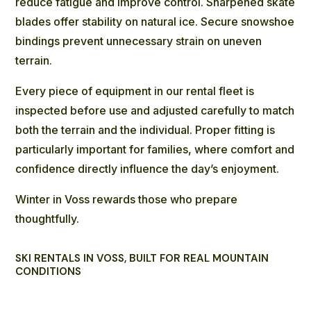
reduce fatigue and improve control. Sharpened skate
blades offer stability on natural ice. Secure snowshoe
bindings prevent unnecessary strain on uneven
terrain.
Every piece of equipment in our rental fleet is
inspected before use and adjusted carefully to match
both the terrain and the individual. Proper fitting is
particularly important for families, where comfort and
confidence directly influence the day’s enjoyment.
Winter in Voss rewards those who prepare
thoughtfully.
SKI RENTALS IN VOSS, BUILT FOR REAL MOUNTAIN
CONDITIONS