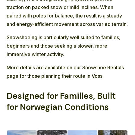
traction on packed snow or mild inclines. When
paired with poles for balance, the result is a steady
and energy-efficient movement across varied terrain.
Snowshoeing is particularly well suited to families,
beginners and those seeking a slower, more
immersive winter activity.
More details are available on our
Snowshoe Rentals
page for those planning their route in Voss.
Designed for Families, Built
for Norwegian Conditions