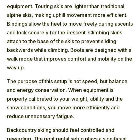
equipment. Touring skis are lighter than traditional
alpine skis, making uphill movement more efficient.
Bindings allow the heel to move freely during ascents
and lock securely for the descent. Climbing skins
attach to the base of the skis to prevent sliding
backwards while climbing. Boots are designed with a
walk mode that improves comfort and mobility on the
way up.
The purpose of this setup is not speed, but balance
and energy conservation. When equipment is
properly calibrated to your weight, ability and the
snow conditions, you move more efficiently and
reduce unnecessary fatigue.
Backcountry skiing should feel controlled and
rewarding. The right rental setup plays a significant