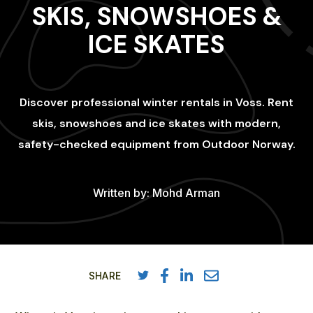
SKIS, SNOWSHOES &
ICE SKATES
Discover professional winter rentals in Voss. Rent
skis, snowshoes and ice skates with modern,
safety-checked equipment from Outdoor Norway.
Written by:
Mohd Arman
SHARE