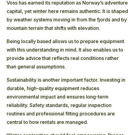
Voss has earned its reputation as Norway’s adventure
capital, yet winter here remains authentic. It is shaped
by weather systems moving in from the fjords and by
mountain terrain that shifts with elevation.
Being locally based allows us to prepare equipment
with this understanding in mind. It also enables us to
provide advice that reflects real conditions rather
than general assumptions.
Sustainability is another important factor. Investing in
durable, high-quality equipment reduces
environmental impact and ensures long-term
reliability. Safety standards, regular inspection
routines and professional fitting procedures are
central to how rentals are managed.