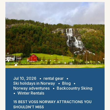
Jul 10, 2026
•
rental gear
•
Ski holidays in Norway
•
Blog
•
Norway adventures
•
Backcountry Skiing
•
Winter Rentals
15 BEST VOSS NORWAY ATTRACTIONS YOU
SHOULDN’T MISS