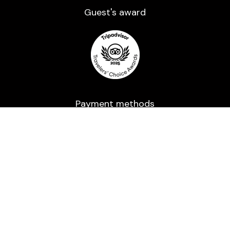
Guest's award​
Payment methods
Powered by a trusted processor and Secured
with 2048-bit encryption.
All rights reserved ©2016-2026 | Usage of any