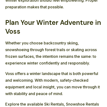
Winter exploration
should feel empowering. Proper
preparation makes that possible.
Plan Your Winter Adventure in
Voss
Whether you choose backcountry skiing,
snowshoeing through forest trails or skating across
frozen surfaces, the intention remains the same: to
experience winter confidently and responsibly.
Voss offers a winter landscape that is both powerful
and welcoming. With modern, safety-checked
equipment and local insight, you can move through it
with stability and peace of mind.
Explore the available
Ski Rentals
,
Snowshoe Rentals