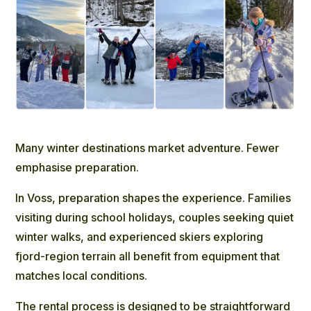
Many winter destinations market adventure. Fewer
emphasise preparation.
In Voss, preparation shapes the experience. Families
visiting during school holidays, couples seeking quiet
winter walks, and experienced skiers exploring
fjord-region terrain all benefit from equipment that
matches local conditions.
The rental process is designed to be straightforward