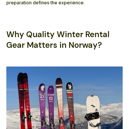
preparation defines the experience.
Why Quality Winter Rental
Gear Matters in Norway?