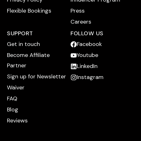
Flexible Bookings
Press
Careers
SUPPORT
FOLLOW US
Get in touch
Facebook
Become Affiliate
Youtube
Partner
LinkedIn
Sign up for Newsletter
Instagram
Waiver
FAQ
Blog
Reviews