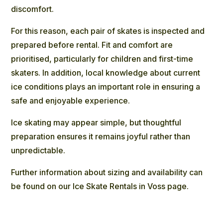
discomfort.
For this reason, each pair of skates is inspected and
prepared before rental. Fit and comfort are
prioritised, particularly for children and first-time
skaters. In addition, local knowledge about current
ice conditions plays an important role in ensuring a
safe and enjoyable experience.
Ice skating may appear simple, but thoughtful
preparation ensures it remains joyful rather than
unpredictable.
Further information about sizing and availability can
be found on our
Ice Skate Rentals
in Voss page.