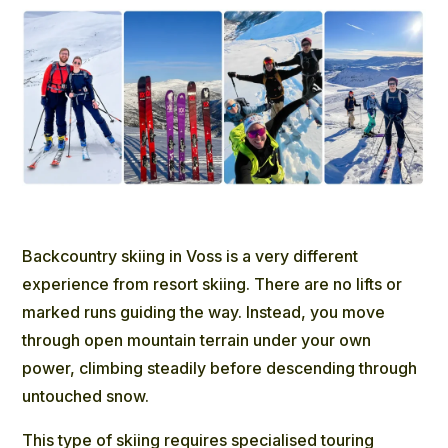
Backcountry skiing in Voss
is a very different
experience from resort skiing. There are no lifts or
marked runs guiding the way. Instead, you move
through open mountain terrain under your own
power, climbing steadily before descending through
untouched snow.
This type of skiing requires specialised touring