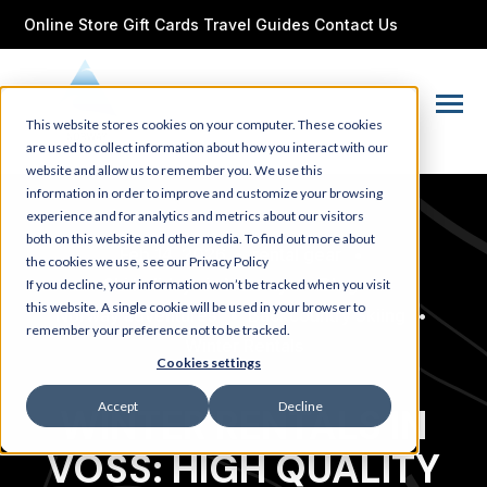
SKIP
TO
Online Store
Gift Cards
Travel Guides
Contact Us
CONTENT
Toggle
This website stores cookies on your computer. These cookies
Menu
are used to collect information about how you interact with our
website and allow us to remember you. We use this
information in order to improve and customize your browsing
experience and for analytics and metrics about our visitors
both on this website and other media. To find out more about
Feb 14, 2026
•
rental gear
•
the cookies we use, see our Privacy Policy
Ski holidays in Norway
•
Blog
•
If you decline, your information won’t be tracked when you visit
this website. A single cookie will be used in your browser to
Norway adventures
•
Backcountry Skiing
•
remember your preference not to be tracked.
Winter Rentals
Cookies settings
Accept
Decline
WINTER RENTALS IN
VOSS: HIGH QUALITY