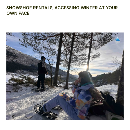
SNOWSHOE RENTALS, ACCESSING WINTER AT YOUR
OWN PACE