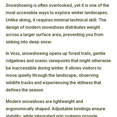
Snowshoeing is often overlooked, yet it is one of the
most accessible ways to explore winter landscapes.
Unlike skiing, it requires minimal technical skill. The
design of modern snowshoes distributes weight
across a larger surface area, preventing you from
sinking into deep snow.
In Voss,
snowshoeing
opens up forest trails, gentle
ridgelines and scenic viewpoints that might otherwise
be inaccessible during winter. It allows visitors to
move quietly through the landscape, observing
wildlife tracks and experiencing the stillness that
defines the season.
Modern snowshoes are lightweight and
ergonomically shaped. Adjustable bindings ensure
stability, while integrated grip systems provide