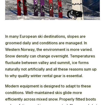
In many European ski destinations, slopes are
groomed daily and conditions are managed. In
Western Norway, the environment is more varied.
Snow density can change overnight. Temperatures
fluctuate between valley and summit, ice forms
naturally not artificially and all these reasons sum up
to why quality winter rental gear is essential.
Modern equipment is designed to adapt to these
conditions. Well-maintained skis glide more
efficiently across mixed snow. Properly fitted boots