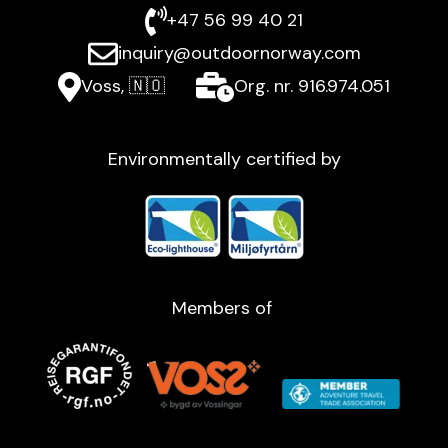
+47 56 99 40 21
inquiry@outdoornorway.com
Voss, 🇳🇴
Org. nr. 916.974.051
Environmentally certified by
Members of