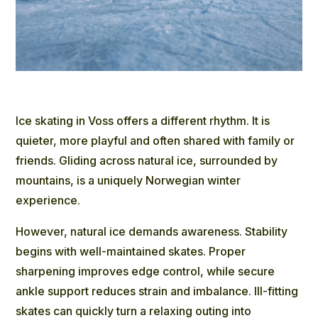
Ice skating in Voss offers a different rhythm. It is
quieter, more playful and often shared with family or
friends. Gliding across natural ice, surrounded by
mountains, is a uniquely Norwegian winter
experience.
However, natural ice demands awareness. Stability
begins with well-maintained skates. Proper
sharpening improves edge control, while secure
ankle support reduces strain and imbalance. Ill-fitting
skates can quickly turn a relaxing outing into