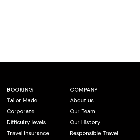
BOOKING
COMPANY
Tailor Made
About us
Corporate
Our Team
Difficulty levels
Our History
Travel Insurance
Responsible Travel