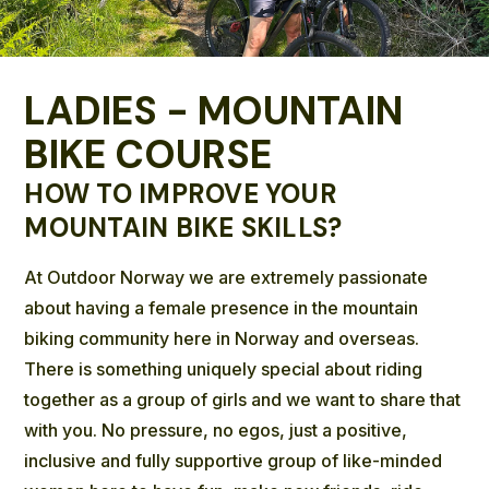
LADIES - MOUNTAIN
BIKE COURSE
HOW TO IMPROVE YOUR
MOUNTAIN BIKE SKILLS?
At Outdoor Norway we are extremely passionate
about having a female presence in the mountain
biking community here in Norway and overseas.
There is something uniquely special about riding
together as a group of girls and we want to share that
with you. No pressure, no egos, just a positive,
inclusive and fully supportive group of like-minded