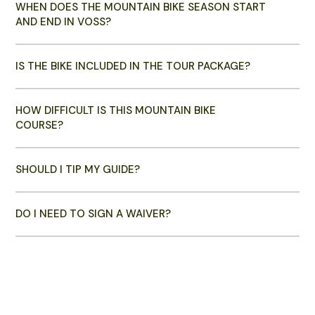
WHEN DOES THE MOUNTAIN BIKE SEASON START
AND END IN VOSS?
IS THE BIKE INCLUDED IN THE TOUR PACKAGE?
HOW DIFFICULT IS THIS MOUNTAIN BIKE
COURSE?
SHOULD I TIP MY GUIDE?
DO I NEED TO SIGN A WAIVER?