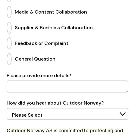
Media & Content Collaboration
Supplier & Business Collaboration
Feedback or Complaint
General Question
Please provide more details
*
How did you hear about Outdoor Norway?
Outdoor Norway AS is committed to protecting and