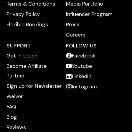
Terms & Conditions
Media Portfolio
Privacy Policy
Influencer Program
Flexible Bookings
Press
Careers
SUPPORT
FOLLOW US
Get in touch
Facebook
Become Affiliate
Youtube
Partner
LinkedIn
Sign up for Newsletter
Instagram
Waiver
FAQ
Blog
Reviews