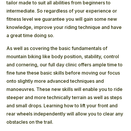
tailor made to suit all abilities from beginners to
intermediate. So regardless of your experience or
fitness level we guarantee you will gain some new
knowledge, improve your riding technique and have
a great time doing so.
As well as covering the basic fundamentals of
mountain biking like body position, stability, control
and cornering, our full day clinic offers ample time to
fine tune these basic skills before moving our focus
onto slightly more advanced techniques and
manoeuvres. These new skills will enable you to ride
steeper and more technically terrain as well as steps
and small drops. Learning how to lift your front and
rear wheels independently will allow you to clear any
obstacles on the trail.