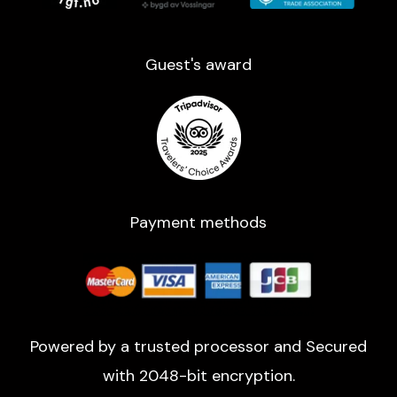
Guest's award​
Payment methods
Powered by a trusted processor and Secured
with 2048-bit encryption.