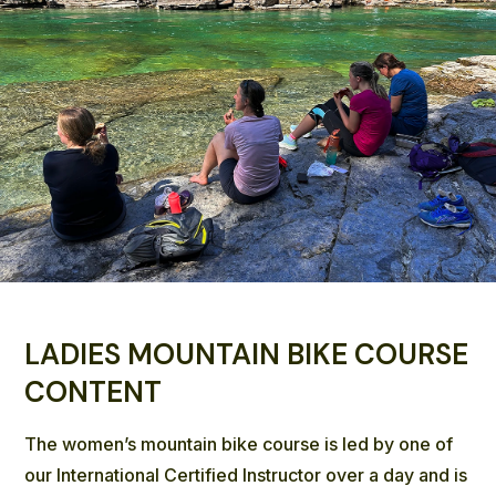
LADIES MOUNTAIN BIKE COURSE
CONTENT
The women’s mountain bike course is led by one of
our International Certified Instructor over a day and is