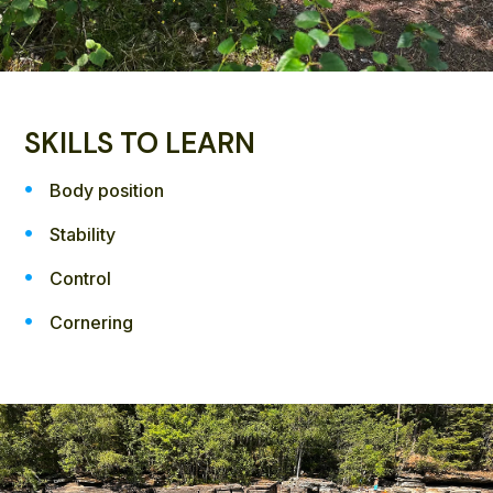
SKILLS TO LEARN
Body position
Stability
Control
Cornering