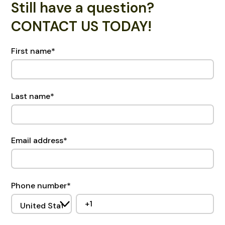
Still have a question?
CONTACT US TODAY!
First name
*
Last name
*
Email address
*
Phone number
*