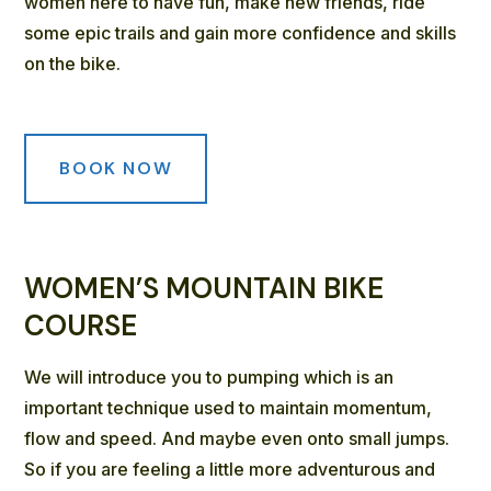
women here to have fun, make new friends, ride
some epic trails and gain more confidence and skills
on the bike.
BOOK NOW
WOMEN’S MOUNTAIN BIKE
COURSE
We will introduce you to pumping which is an
important technique used to maintain momentum,
flow and speed. And maybe even onto small jumps.
So if you are feeling a little more adventurous and