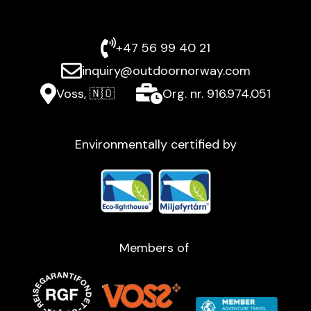
+47 56 99 40 21
inquiry@outdoornorway.com
Voss, 🇳🇴
Org. nr. 916.974.051
Environmentally certified by
Members of