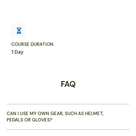
COURSE DURATION
1 Day
FAQ
CAN I USE MY OWN GEAR, SUCH AS HELMET,
PEDALS OR GLOVES?