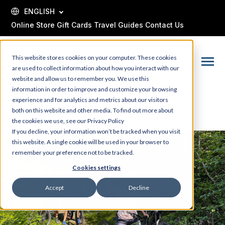
SKIP
TO
ENGLISH
CONTENT
Online Store
Gift Cards
Travel Guides
Contact Us
This website stores cookies on your computer. These cookies
Toggle
are used to collect information about how you interact with our
Menu
website and allow us to remember you. We use this
information in order to improve and customize your browsing
experience and for analytics and metrics about our visitors
both on this website and other media. To find out more about
the cookies we use, see our Privacy Policy
If you decline, your information won’t be tracked when you visit
this website. A single cookie will be used in your browser to
remember your preference not to be tracked.
Cookies settings
Accept
Decline