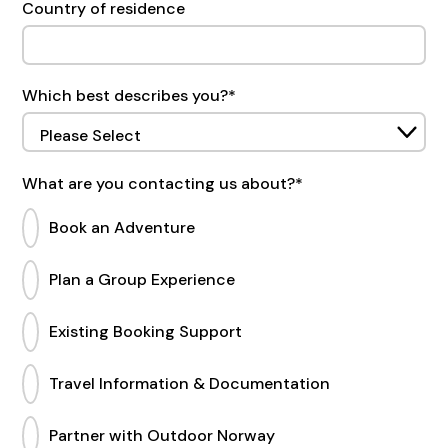
Country of residence
Which best describes you?
*
What are you contacting us about?
*
Book an Adventure
Plan a Group Experience
Existing Booking Support
Travel Information & Documentation
Partner with Outdoor Norway