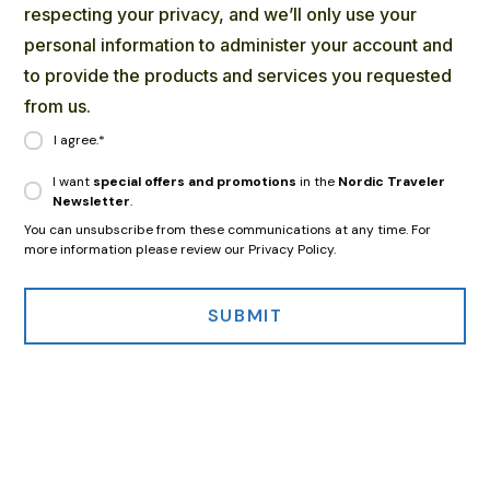
respecting your privacy, and we’ll only use your
personal information to administer your account and
to provide the products and services you requested
from us.
I agree.
*
I want
special offers and promotions
in the
Nordic Traveler
Newsletter
.
You can unsubscribe from these communications at any time. For
more information please review our Privacy Policy.