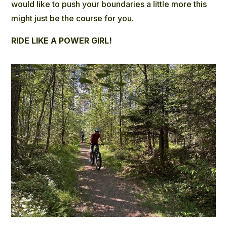
would like to push your boundaries a little more this
might just be the course for you.
RIDE LIKE A POWER GIRL!