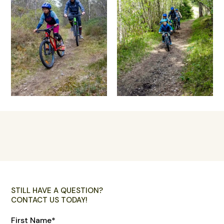
STILL HAVE A QUESTION?
CONTACT US TODAY!
First Name
*