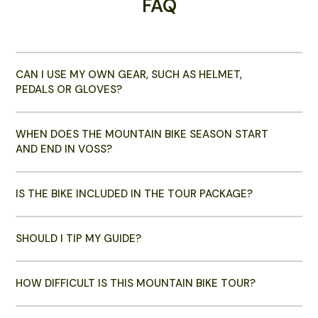
FAQ
CAN I USE MY OWN GEAR, SUCH AS HELMET,
PEDALS OR GLOVES?
WHEN DOES THE MOUNTAIN BIKE SEASON START
AND END IN VOSS?
IS THE BIKE INCLUDED IN THE TOUR PACKAGE?
SHOULD I TIP MY GUIDE?
HOW DIFFICULT IS THIS MOUNTAIN BIKE TOUR?