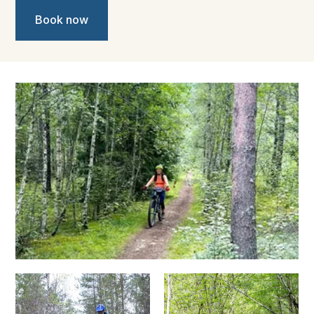
Book now