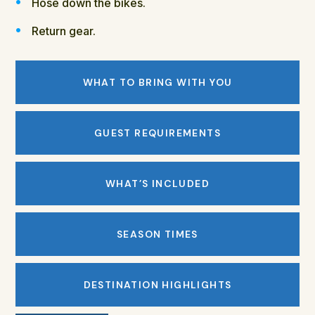
Hose down the bikes.
Return gear.
WHAT TO BRING WITH YOU
GUEST REQUIREMENTS
WHAT’S INCLUDED
SEASON TIMES
DESTINATION HIGHLIGHTS