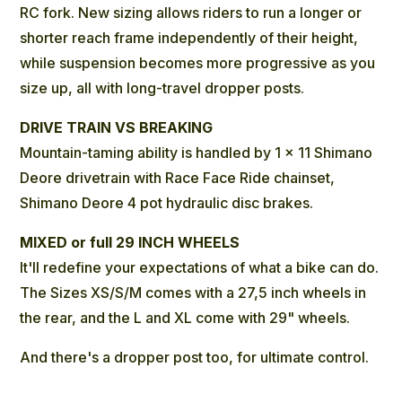
RC fork. New sizing allows riders to run a longer or
shorter reach frame independently of their height,
while suspension becomes more progressive as you
size up, all with long-travel dropper posts.
DRIVE TRAIN VS BREAKING
Mountain-taming ability is handled by 1 x 11 Shimano
Deore drivetrain with Race Face Ride chainset,
Shimano Deore 4 pot hydraulic disc brakes.
MIXED or full 29 INCH WHEELS
It'll redefine your expectations of what a bike can do.
The Sizes XS/S/M comes with a 27,5 inch wheels in
the rear, and the L and XL come with 29" wheels.
And there's a dropper post too, for ultimate control.