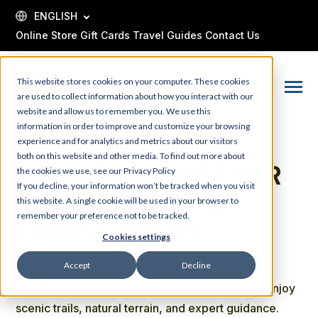
SKIP
TO
ENGLISH
CONTENT
Online Store
Gift Cards
Travel Guides
Contact Us
This website stores cookies on your computer. These cookies
Toggle
are used to collect information about how you interact with our
Menu
website and allow us to remember you. We use this
information in order to improve and customize your browsing
experience and for analytics and metrics about our visitors
MOST RECOMMENDED BY OUR GUEST
both on this website and other media. To find out more about
MOUNTAIN BIKE TOUR
the cookies we use, see our Privacy Policy
If you decline, your information won’t be tracked when you visit
IN NORWAY’S TOP
this website. A single cookie will be used in your browser to
remember your preference not to be tracked.
FOREST TRAILS
Cookies settings
Accept
Decline
Discover the beauty of Voss Forest on a guided
mountain bike tour designed for all skill levels. Enjoy
scenic trails, natural terrain, and expert guidance.