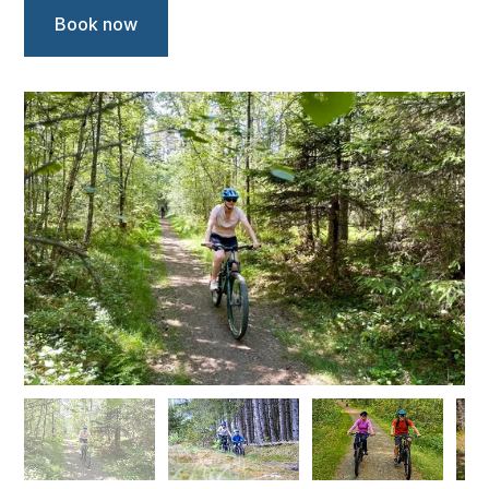
Book now