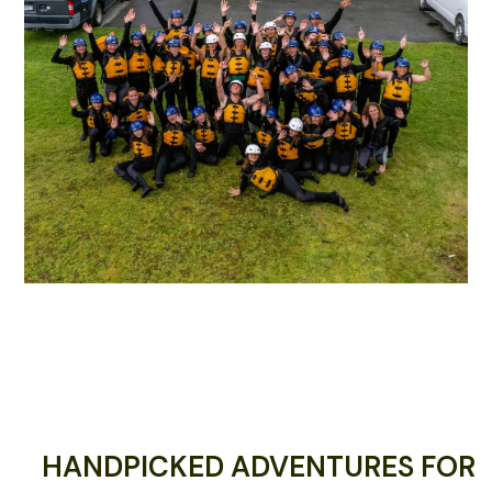
HANDPICKED ADVENTURES FOR