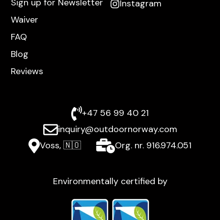
Sign up for Newsletter
Instagram
Waiver
FAQ
Blog
Reviews
+47 56 99 40 21
inquiry@outdoornorway.com
Voss, 🇳🇴
Org. nr. 916.974.051
Environmentally certified by