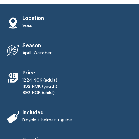
Location
Voss
Season
April-October
Price
1224 NOK (adult)
1102 NOK (youth)
992 NOK (child)
Included
Bicycle + helmet + guide