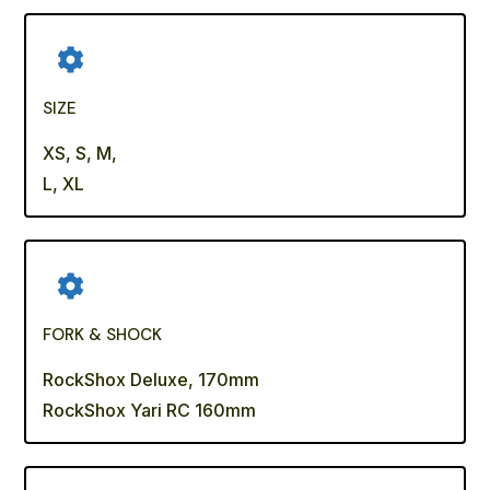
SIZE
XS, S, M,
L, XL
FORK & SHOCK
RockShox Deluxe, 170mm
RockShox Yari RC 160mm