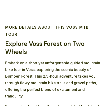
MORE DETAILS ABOUT THIS VOSS MTB
TOUR
Explore Voss Forest on Two
Wheels
Embark on a short yet unforgettable guided mountain
bike tour in Voss, exploring the scenic beauty of
Bømoen Forest. This 2.5-hour adventure takes you
through flowy mountain bike trails and gravel paths,
offering the perfect blend of excitement and
tranquility.