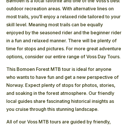
Bømoen is a local favorite and one of the Voss’s best
outdoor recreation areas. With alternative lines on
most trails, you’ll enjoy a relaxed ride tailored to your
skill level. Meaning most trails can be equally
enjoyed by the seasoned rider and the beginner rider
in a fun and relaxed manner. There will be plenty of
time for stops and pictures. For more great adventure
options, consider our entire range of Voss Day Tours.
This Bomoen Forest MTB tour is ideal for anyone
who wants to have fun and get a new perspective of
Norway. Expect plenty of stops for photos, stories,
and soaking in the forest atmosphere. Our friendly
local guides share fascinating historical insights as
you cruise through this stunning landscape.
All of our Voss MTB tours are guided by friendly,