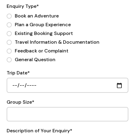
Enquiry Type
*
Book an Adventure
Plan a Group Experience
Existing Booking Support
Travel Information & Documentation
Feedback or Complaint
General Question
Trip Date
*
Group Size
*
Description of Your Enquiry
*