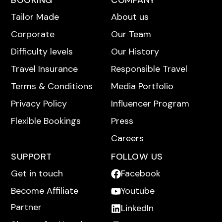
BOOKING
COMPANY
Tailor Made
About us
Corporate
Our Team
Difficulty levels
Our History
Travel Insurance
Responsible Travel
Terms & Conditions
Media Portfolio
Privacy Policy
Influencer Program
Flexible Bookings
Press
Careers
SUPPORT
FOLLOW US
Get in touch
Facebook
Become Affiliate
Youtube
Partner
LinkedIn