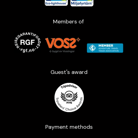
Members of
Guest's award​
Payment methods