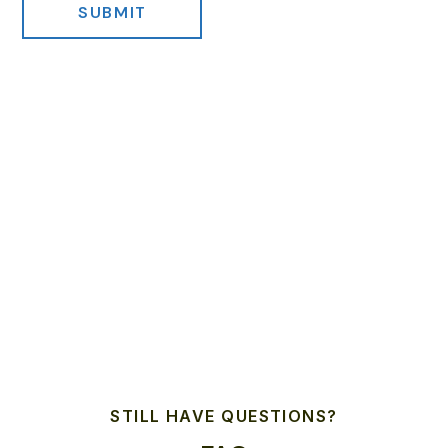
STILL HAVE QUESTIONS?