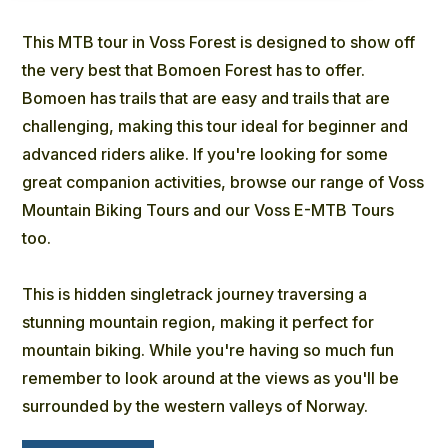
This MTB tour in Voss Forest is designed to show off
the very best that Bomoen Forest has to offer.
Bomoen has trails that are easy and trails that are
challenging, making this tour ideal for beginner and
advanced riders alike. If you're looking for some
great companion activities, browse our range of Voss
Mountain Biking Tours and our Voss E-MTB Tours
too.
This is hidden singletrack journey traversing a
stunning mountain region, making it perfect for
mountain biking. While you're having so much fun
remember to look around at the views as you'll be
surrounded by the western valleys of Norway.