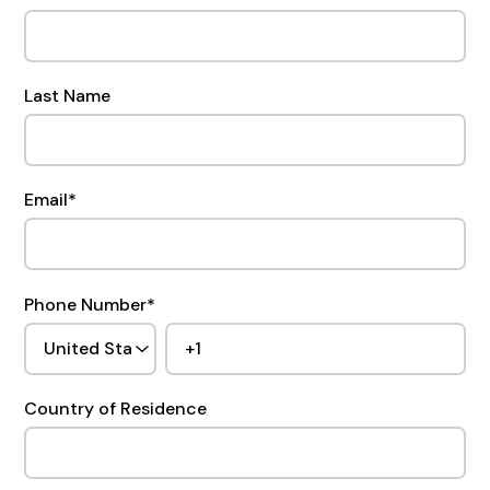
Last Name
Email
*
Phone Number
*
Country of Residence