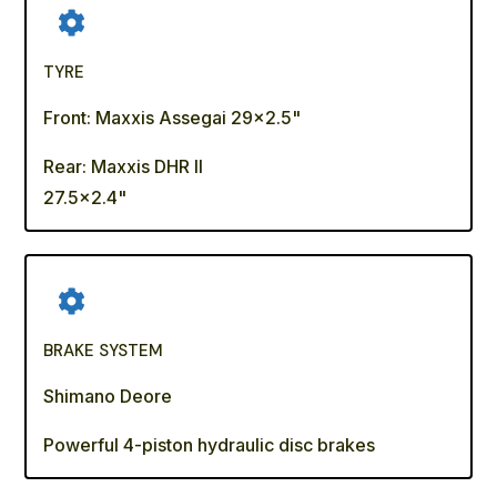
TYRE
Front: Maxxis Assegai 29x2.5"
Rear: Maxxis DHR II
27.5x2.4"
BRAKE SYSTEM
Shimano Deore
Powerful 4-piston hydraulic disc brakes