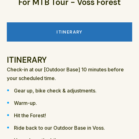
For MTB Tour - Voss Forest
ITINERARY
ITINERARY
Check-in at our [Outdoor Base] 10 minutes before
your scheduled time.
Gear up, bike check & adjustments.
Warm-up.
Hit the Forest!
Ride back to our Outdoor Base in Voss.