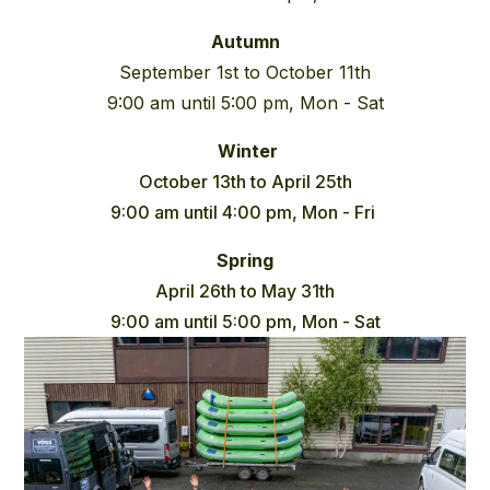
Autumn
September 1st to October 11th
9:00 am until 5:00 pm, Mon - Sat
Winter
October 13th to April 25th
9:00 am until 4:00 pm, Mon - Fri
Spring
April 26th to May 31th
9:00 am until 5:00 pm, Mon - Sat