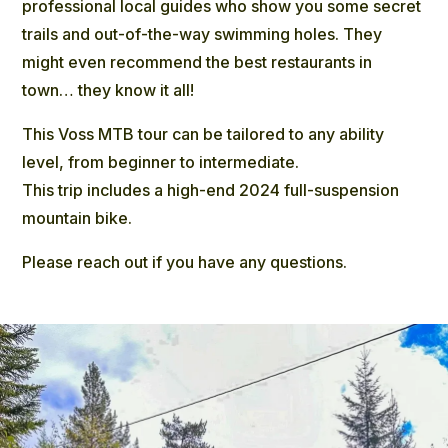
professional local guides who show you some secret
trails and out-of-the-way swimming holes. They
might even recommend the best restaurants in
town… they know it all!
This Voss MTB tour can be tailored to any ability
level, from beginner to intermediate.
This trip includes a high-end 2024 full-suspension
mountain bike.
Please reach out if you have any questions.