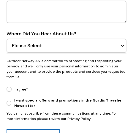
Where Did You Hear About Us?
Outdoor Norway AS is committed to protecting and respecting your
privacy, and we’ll only use your personal information to administer
your account and to provide the products and services you requested
from us.
I agree
*
I want
special offers and promotions
in
the Nordic Traveler
Newsletter
You can unsubscribe from these communications at any time. For
more information please review our Privacy Policy.