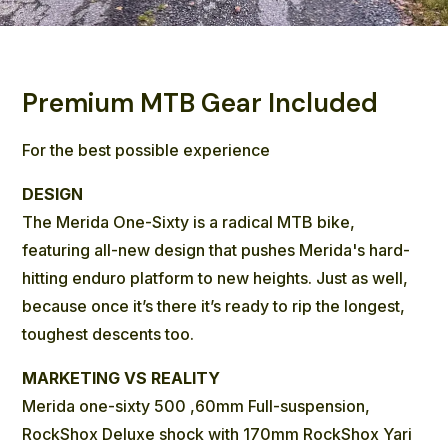
Premium MTB Gear Included
For the best possible experience
DESIGN
The Merida One-Sixty is a radical MTB bike,
featuring all-new design that pushes Merida's hard-
hitting enduro platform to new heights. Just as well,
because once it’s there it’s ready to rip the longest,
toughest descents too.
MARKETING VS REALITY
Merida one-sixty 500 ,60mm Full-suspension,
RockShox Deluxe shock with 170mm RockShox Yari