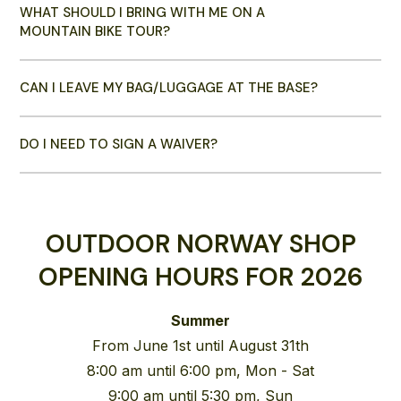
WHAT SHOULD I BRING WITH ME ON A
MOUNTAIN BIKE TOUR?
CAN I LEAVE MY BAG/LUGGAGE AT THE BASE?
DO I NEED TO SIGN A WAIVER?
OUTDOOR NORWAY SHOP
OPENING HOURS FOR 2026
Summer
From June 1st until August 31th
8:00 am until 6:00 pm, Mon - Sat
9:00 am until 5:30 pm, Sun