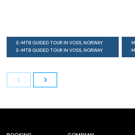
E-MTB GUIDED TOUR IN VOSS, NORWAY
M
E-MTB GUIDED TOUR IN VOSS, NORWAY
M
"Why should I come on your extremely
H
popular...
s
LEARN MORE
L