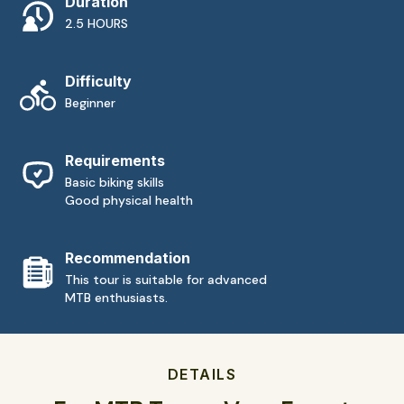
Duration
2.5 HOURS
Difficulty
Beginner
Requirements
Basic biking skills
Good physical health
Recommendation
This tour is suitable for advanced
MTB enthusiasts.
DETAILS